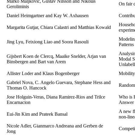
Marko Maljkovic, Gustav Nilsson and Nikolas
On fair 
Geroliminis
Daniel Heimgartner and Kay W. Axhausen
Contrib
Househol
Margarita Gutjar, Chiara Calastri and Matthias Kowald
experime
Modeling
Jing Lyu, Feixiong Liao and Soora Rasouli
Patterns
Analysin
Gijsbert Koen de Clercq, Maaike Snelder, Arjan van
Modal Sp
Binsbergen and Bart van Arem
Unlabel
Allister Loder and Klaus Bogenberger
Mobility
Gabriel Nova, C. Angelo Guevara, Stephane Hess and
Random U
Thomas O. Hancock
Jose Holguin-Veras, Diana Ramirez-Rios and Trilce
Who is R
Encarnacion
Answer 
A new fl
Eui-Jin Kim and Prateek Bansal
non-line
Nicole Adler, Gianmarco Andreana and Gerben de
Competi
Jong