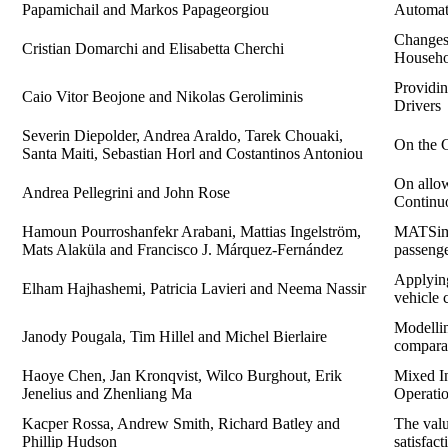
Papamichail and Markos Papageorgiou
Automate
Changes 
Cristian Domarchi and Elisabetta Cherchi
Househo
Providi
Caio Vitor Beojone and Nikolas Geroliminis
Drivers
Severin Diepolder, Andrea Araldo, Tarek Chouaki,
On the C
Santa Maiti, Sebastian Horl and Costantinos Antoniou
On allo
Andrea Pellegrini and John Rose
Continuo
Hamoun Pourroshanfekr Arabani, Mattias Ingelström,
MATSim-b
Mats Alaküla and Francisco J. Márquez-Fernández
passenge
Applying
Elham Hajhashemi, Patricia Lavieri and Neema Nassir
vehicle 
Modellin
Janody Pougala, Tim Hillel and Michel Bierlaire
comparat
Haoye Chen, Jan Kronqvist, Wilco Burghout, Erik
Mixed In
Jenelius and Zhenliang Ma
Operatio
Kacper Rossa, Andrew Smith, Richard Batley and
The valu
Phillip Hudson
satisfac