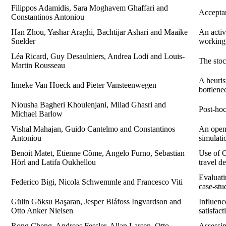
Filippos Adamidis, Sara Moghavem Ghaffari and
Acceptan
Constantinos Antoniou
Han Zhou, Yashar Araghi, Bachtijar Ashari and Maaike
An activ
Snelder
working
Léa Ricard, Guy Desaulniers, Andrea Lodi and Louis-
The stoc
Martin Rousseau
A heuris
Inneke Van Hoeck and Pieter Vansteenwegen
bottlene
Niousha Bagheri Khoulenjani, Milad Ghasri and
Post-hoc
Michael Barlow
Vishal Mahajan, Guido Cantelmo and Constantinos
An open-
Antoniou
simulati
Benoit Matet, Etienne Côme, Angelo Furno, Sebastian
Use of O
Hörl and Latifa Oukhellou
travel 
Evaluati
Federico Bigi, Nicola Schwemmle and Francesco Viti
case-st
Gülin Göksu Başaran, Jesper Bláfoss Ingvardson and
Influenc
Otto Anker Nielsen
satisfact
Rong Cheng, Andreas Fessler, Allan Larsen, Otto
Assessin