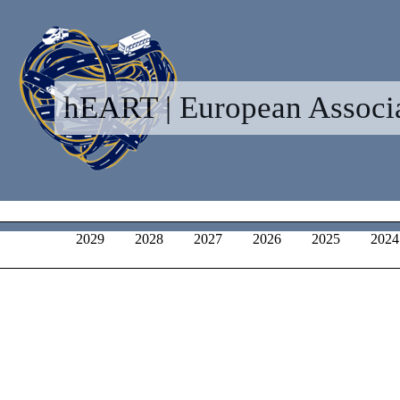
hEART | European Associat
2029
2028
2027
2026
2025
2024