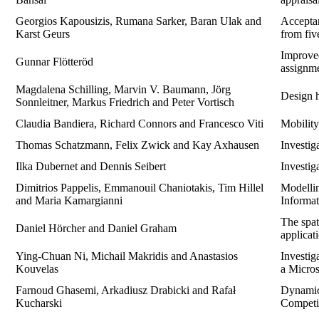
Georgios Kapousizis, Rumana Sarker, Baran Ulak and
Acceptan
Karst Geurs
from fiv
Improved
Gunnar Flötteröd
assignm
Magdalena Schilling, Marvin V. Baumann, Jörg
Design h
Sonnleitner, Markus Friedrich and Peter Vortisch
Claudia Bandiera, Richard Connors and Francesco Viti
Mobility
Thomas Schatzmann, Felix Zwick and Kay Axhausen
Investig
Ilka Dubernet and Dennis Seibert
Investig
Dimitrios Pappelis, Emmanouil Chaniotakis, Tim Hillel
Modellin
and Maria Kamargianni
Informat
The spat
Daniel Hörcher and Daniel Graham
applicati
Ying-Chuan Ni, Michail Makridis and Anastasios
Investig
Kouvelas
a Micro
Farnoud Ghasemi, Arkadiusz Drabicki and Rafał
Dynamic
Kucharski
Competi