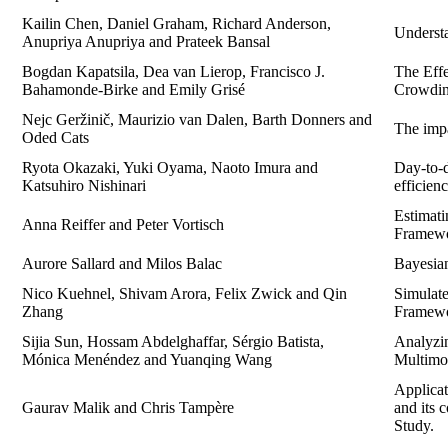
Kailin Chen, Daniel Graham, Richard Anderson,
Underst
Anupriya Anupriya and Prateek Bansal
Bogdan Kapatsila, Dea van Lierop, Francisco J.
The Effe
Bahamonde-Birke and Emily Grisé
Crowdi
Nejc Geržinič, Maurizio van Dalen, Barth Donners and
The impa
Oded Cats
Ryota Okazaki, Yuki Oyama, Naoto Imura and
Day-to-
Katsuhiro Nishinari
efficien
Estimat
Anna Reiffer and Peter Vortisch
Framewo
Aurore Sallard and Milos Balac
Bayesian
Nico Kuehnel, Shivam Arora, Felix Zwick and Qin
Simulat
Zhang
Framewo
Sijia Sun, Hossam Abdelghaffar, Sérgio Batista,
Analyzi
Mónica Menéndez and Yuanqing Wang
Multimod
Applicat
Gaurav Malik and Chris Tampère
and its 
Study.