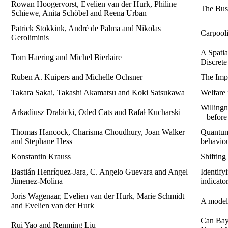
Rowan Hoogervorst, Evelien van der Hurk, Philine
The Bus
Schiewe, Anita Schöbel and Reena Urban
Patrick Stokkink, André de Palma and Nikolas
Carpooli
Geroliminis
A Spati
Tom Haering and Michel Bierlaire
Discret
Ruben A. Kuipers and Michelle Ochsner
The Imp
Takara Sakai, Takashi Akamatsu and Koki Satsukawa
Welfare 
Willingn
Arkadiusz Drabicki, Oded Cats and Rafał Kucharski
– befor
Thomas Hancock, Charisma Choudhury, Joan Walker
Quantum 
and Stephane Hess
behaviou
Konstantin Krauss
Shifting
Bastián Henríquez-Jara, C. Angelo Guevara and Angel
Identify
Jimenez-Molina
indicato
Joris Wagenaar, Evelien van der Hurk, Marie Schmidt
A model
and Evelien van der Hurk
Can Baye
Rui Yao and Renming Liu