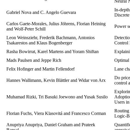
Neural 
In-dept
Gabriel Nova and C. Angelo Guevara
Discret
Carlos Gaete-Morales, Julius Jöhrens, Florian Heining
Power se
and Wolf-Peter Schill
Leon Weinsziehr, Frederik Bachmann, Antonios
Detectio
Tsakarestos and Klaus Bogenberger
Control
Rasha Bowirrat, Karel Martens and Yoram Shiftan
Explaini
Mads Paulsen and Jeppe Rich
Optimal
Felix Hofinger and Martin Fellendorf
Lane cha
Do price
Hannes Wallimann, Kevin Blättler and Widar von Arx
control 
Explorin
Muhamad Rizki, Tri Basuki Joewono and Yusak Susilo
Adoptio
Users in
Routing 
Florian Fuchs, Viera Klasovitá and Francesco Corman
Logic-B
Anupriya Anupriya, Daniel Graham and Prateek
Quantifi
Bansal
appraisa