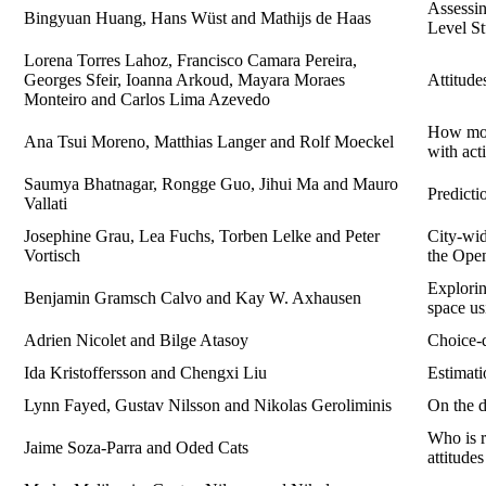
Assessin
Bingyuan Huang, Hans Wüst and Mathijs de Haas
Level St
Lorena Torres Lahoz, Francisco Camara Pereira,
Georges Sfeir, Ioanna Arkoud, Mayara Moraes
Attitude
Monteiro and Carlos Lima Azevedo
How mobi
Ana Tsui Moreno, Matthias Langer and Rolf Moeckel
with act
Saumya Bhatnagar, Rongge Guo, Jihui Ma and Mauro
Predict
Vallati
Josephine Grau, Lea Fuchs, Torben Lelke and Peter
City-wid
Vortisch
the Ope
Explorin
Benjamin Gramsch Calvo and Kay W. Axhausen
space us
Adrien Nicolet and Bilge Atasoy
Choice-d
Ida Kristoffersson and Chengxi Liu
Estimati
Lynn Fayed, Gustav Nilsson and Nikolas Geroliminis
On the d
Who is r
Jaime Soza-Parra and Oded Cats
attitude