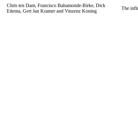
Chris ten Dam, Francisco Bahamonde-Birke, Dick
The infl
Ettema, Gert Jan Kramer and Vinzenz Koning