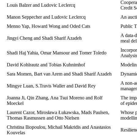
Cooperat
Louis Balzer and Ludovic Leclercq
Credit 
Manon Seppecher and Ludovic Leclercq
An aucti
Menno Yap, Howard Wong and Oded Cats
Public T
A data-
Jingyi Cheng and Shadi Sharif Azadeh
meal del
Incorpo
Shadi Haj Yahia, Omar Mansour and Tomer Toledo
Analysi
David Kohlrautz and Tobias Kuhnimhof
Modeling
Sara Momen, Bart van Arem and Shadi Sharif Azadeh
Dynamic 
A non-ad
Mingye Luan, S.Travis Waller and David Rey
manage
Joanna Ji, Qin Zhang, Ana Tsui Moreno and Rolf
The impa
Moeckel
of epide
Laurent Cazor, Mirosława Łukawska, Mads Paulsen,
Whose pr
Thomas Rasmussen and Otto Nielsen
modelli
Christina Iliopoulou, Michail Makridis and Anastasios
Resilien
Kouvelas