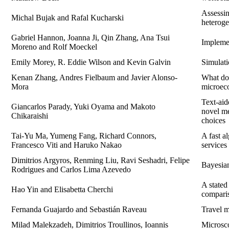
Assessin
Michal Bujak and Rafal Kucharski
heteroge
Gabriel Hannon, Joanna Ji, Qin Zhang, Ana Tsui
Implemen
Moreno and Rolf Moeckel
Emily Morey, R. Eddie Wilson and Kevin Galvin
Simulat
Kenan Zhang, Andres Fielbaum and Javier Alonso-
What do 
Mora
microec
Text-ai
Giancarlos Parady, Yuki Oyama and Makoto
novel me
Chikaraishi
choices
Tai-Yu Ma, Yumeng Fang, Richard Connors,
A fast a
Francesco Viti and Haruko Nakao
services
Dimitrios Argyros, Renming Liu, Ravi Seshadri, Felipe
Bayesian
Rodrigues and Carlos Lima Azevedo
A stated
Hao Yin and Elisabetta Cherchi
comparis
Fernanda Guajardo and Sebastián Raveau
Travel m
Milad Malekzadeh, Dimitrios Troullinos, Ioannis
Microsco