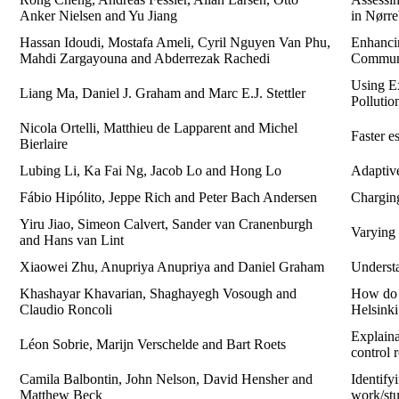
Anker Nielsen and Yu Jiang
in Nørre
Hassan Idoudi, Mostafa Ameli, Cyril Nguyen Van Phu,
Enhanci
Mahdi Zargayouna and Abderrezak Rachedi
Commun
Using Ex
Liang Ma, Daniel J. Graham and Marc E.J. Stettler
Polluti
Nicola Ortelli, Matthieu de Lapparent and Michel
Faster e
Bierlaire
Lubing Li, Ka Fai Ng, Jacob Lo and Hong Lo
Adaptive
Fábio Hipólito, Jeppe Rich and Peter Bach Andersen
Chargin
Yiru Jiao, Simeon Calvert, Sander van Cranenburgh
Varying c
and Hans van Lint
Xiaowei Zhu, Anupriya Anupriya and Daniel Graham
Understa
Khashayar Khavarian, Shaghayegh Vosough and
How do e
Claudio Roncoli
Helsinki
Explaina
Léon Sobrie, Marijn Verschelde and Bart Roets
control 
Camila Balbontin, John Nelson, David Hensher and
Identify
Matthew Beck
work/stu