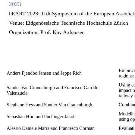
2023
hEART 2023: 11th Symposium of the European Associatio
Venue:
Eidgenössische Technische Hochschule Zürich
Organization:
Prof. Kay Axhausen
Empirica
Anders Fjendbo Jensen and Jeppe Rich
regions:
Using co
Sander Van Cranenburgh and Francisco Garrido
impact o
Valenzuela
railway 
Stephane Hess and Sander Van Cranenburgh
Combine 
Modeling
Sebastian Hörl and Puchinger Jakob
using op
Alessio Daniele Marra and Francesco Corman
Evaluati