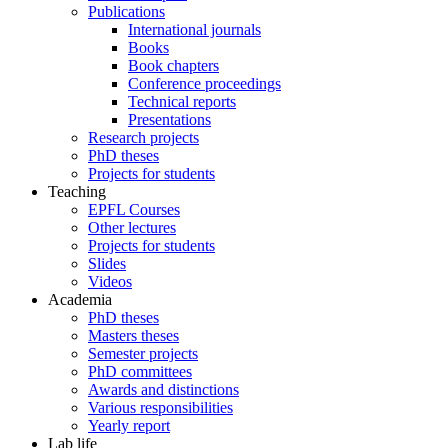
Publications
International journals
Books
Book chapters
Conference proceedings
Technical reports
Presentations
Research projects
PhD theses
Projects for students
Teaching
EPFL Courses
Other lectures
Projects for students
Slides
Videos
Academia
PhD theses
Masters theses
Semester projects
PhD committees
Awards and distinctions
Various responsibilities
Yearly report
Lab life