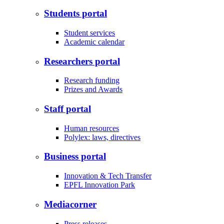
Students portal
Student services
Academic calendar
Researchers portal
Research funding
Prizes and Awards
Staff portal
Human resources
Polylex: laws, directives
Business portal
Innovation & Tech Transfer
EPFL Innovation Park
Mediacorner
Press releases