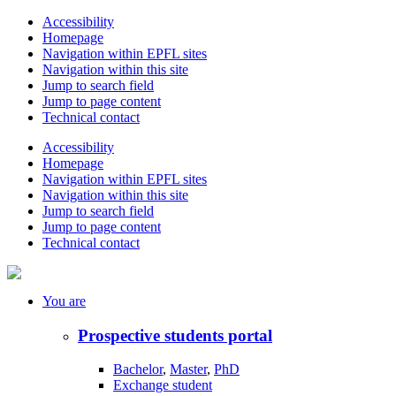
Accessibility
Homepage
Navigation within EPFL sites
Navigation within this site
Jump to search field
Jump to page content
Technical contact
Accessibility
Homepage
Navigation within EPFL sites
Navigation within this site
Jump to search field
Jump to page content
Technical contact
You
are
Prospective students portal
Bachelor
,
Master
,
PhD
Exchange student