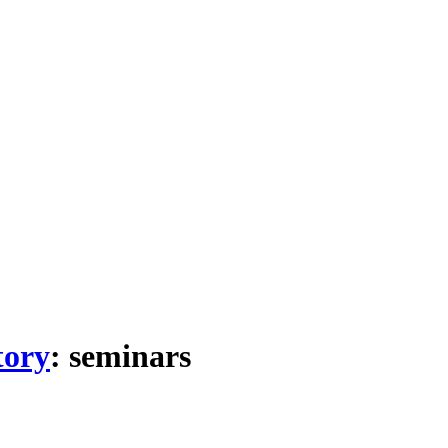
tory
: seminars