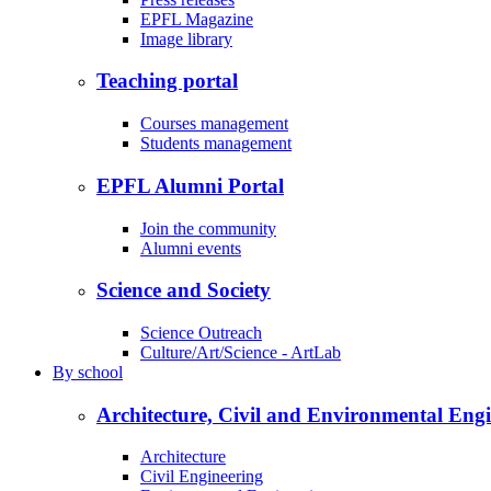
EPFL Magazine
Image library
Teaching portal
Courses management
Students management
EPFL Alumni Portal
Join the community
Alumni events
Science and Society
Science Outreach
Culture/Art/Science - ArtLab
By
school
Architecture, Civil and Environmental Eng
Architecture
Civil Engineering