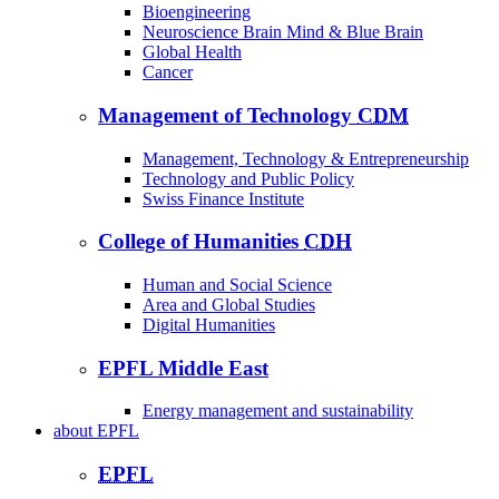
Bioengineering
Neuroscience Brain Mind & Blue Brain
Global Health
Cancer
Management of Technology
CDM
Management, Technology & Entrepreneurship
Technology and Public Policy
Swiss Finance Institute
College of Humanities
CDH
Human and Social Science
Area and Global Studies
Digital Humanities
EPFL Middle East
Energy management and sustainability
about
EPFL
EPFL