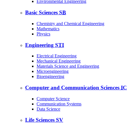
Environmental Engineering
Basic Sciences
SB
Chemistry and Chemical Engineering
Mathematics
Physics
Engineering
STI
Electrical Engineering
Mechanical Engineering
Materials Science and Engineering
Microengineering
Bioengineering
Computer and Communication Sciences
IC
Computer Science
Communication Systems
Data Science
Life Sciences
SV