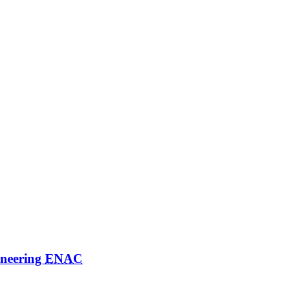
ineering
ENAC