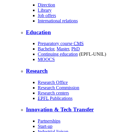
Direction
Library
Job offers
International relations
Education
Preparatory course
CMS
Bachelor
,
Master
,
PhD
Continuing education
(EPFL-UNIL)
MOOCS
Research
Research Office
Research Commission
Research centers
EPFL
Publications
Innovation & Tech Transfer
Partnerships
Start-up
Industrial liaison