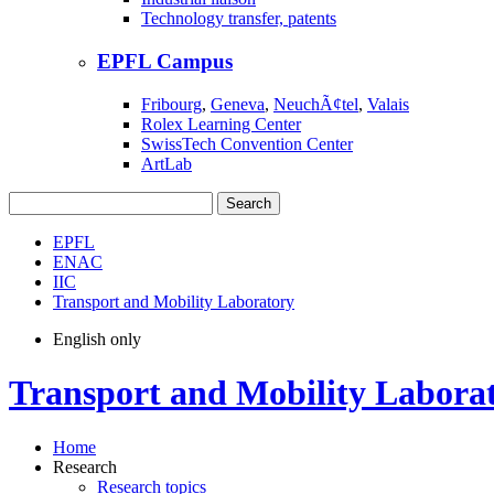
Technology transfer, patents
EPFL Campus
Fribourg
,
Geneva
,
NeuchÃ¢tel
,
Valais
Rolex Learning Center
SwissTech Convention Center
ArtLab
Search
EPFL
ENAC
IIC
Transport and Mobility Laboratory
English only
Transport and Mobility Labora
Home
Research
Research topics