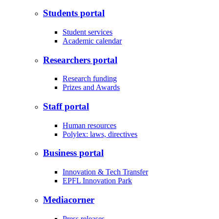
Students portal
Student services
Academic calendar
Researchers portal
Research funding
Prizes and Awards
Staff portal
Human resources
Polylex: laws, directives
Business portal
Innovation & Tech Transfer
EPFL Innovation Park
Mediacorner
Press releases