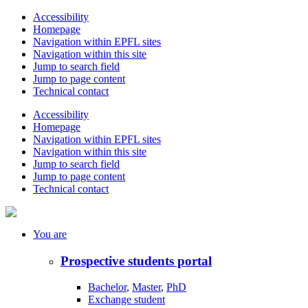
Accessibility
Homepage
Navigation within EPFL sites
Navigation within this site
Jump to search field
Jump to page content
Technical contact
Accessibility
Homepage
Navigation within EPFL sites
Navigation within this site
Jump to search field
Jump to page content
Technical contact
You
are
Prospective students portal
Bachelor
,
Master
,
PhD
Exchange student