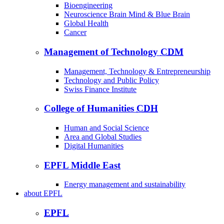
Bioengineering
Neuroscience Brain Mind & Blue Brain
Global Health
Cancer
Management of Technology
CDM
Management, Technology & Entrepreneurship
Technology and Public Policy
Swiss Finance Institute
College of Humanities
CDH
Human and Social Science
Area and Global Studies
Digital Humanities
EPFL Middle East
Energy management and sustainability
about
EPFL
EPFL