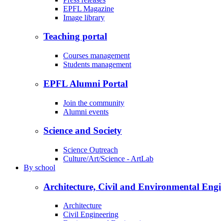
EPFL Magazine
Image library
Teaching portal
Courses management
Students management
EPFL Alumni Portal
Join the community
Alumni events
Science and Society
Science Outreach
Culture/Art/Science - ArtLab
By
school
Architecture, Civil and Environmental Eng
Architecture
Civil Engineering