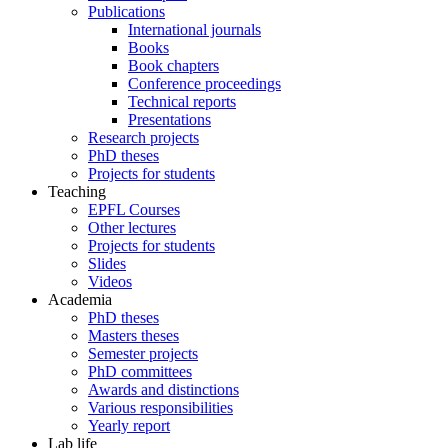
Publications
International journals
Books
Book chapters
Conference proceedings
Technical reports
Presentations
Research projects
PhD theses
Projects for students
Teaching
EPFL Courses
Other lectures
Projects for students
Slides
Videos
Academia
PhD theses
Masters theses
Semester projects
PhD committees
Awards and distinctions
Various responsibilities
Yearly report
Lab life