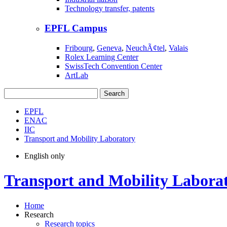
Technology transfer, patents
EPFL Campus
Fribourg
,
Geneva
,
NeuchÃ¢tel
,
Valais
Rolex Learning Center
SwissTech Convention Center
ArtLab
Search
EPFL
ENAC
IIC
Transport and Mobility Laboratory
English only
Transport and Mobility Labora
Home
Research
Research topics