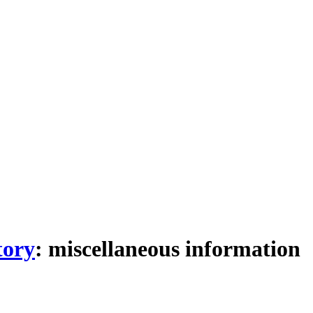
tory
: miscellaneous information