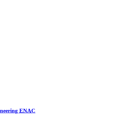
ineering
ENAC