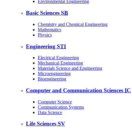
Environmental Engineering
Basic Sciences
SB
Chemistry and Chemical Engineering
Mathematics
Physics
Engineering
STI
Electrical Engineering
Mechanical Engineering
Materials Science and Engineering
Microengineering
Bioengineering
Computer and Communication Sciences
IC
Computer Science
Communication Systems
Data Science
Life Sciences
SV