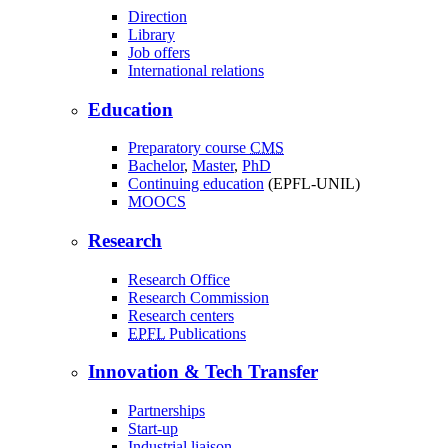
Direction
Library
Job offers
International relations
Education
Preparatory course
CMS
Bachelor
,
Master
,
PhD
Continuing education
(EPFL-UNIL)
MOOCS
Research
Research Office
Research Commission
Research centers
EPFL
Publications
Innovation & Tech Transfer
Partnerships
Start-up
Industrial liaison