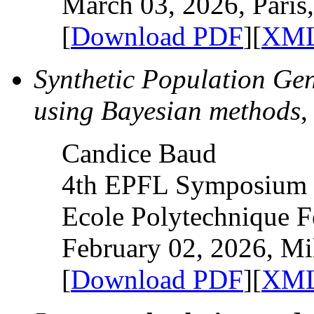
March 03, 2026, Paris
[
Download PDF
][
XML
Synthetic Population Gen
using Bayesian methods
,
Candice Baud
4th EPFL Symposium o
Ecole Polytechnique F
February 02, 2026, Mil
[
Download PDF
][
XML