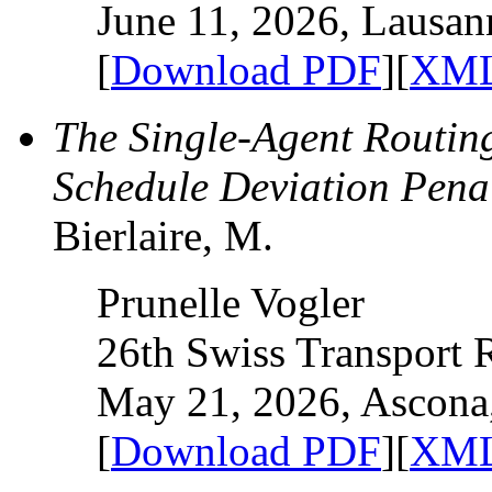
June 11, 2026, Lausan
[
Download PDF
][
XML
The Single-Agent Routin
Schedule Deviation Penal
Bierlaire, M.
Prunelle Vogler
26th Swiss Transport
May 21, 2026, Ascona,
[
Download PDF
][
XML