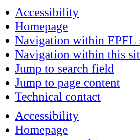
Accessibility
Homepage
Navigation within EPFL s
Navigation within this si
Jump to search field
Jump to page content
Technical contact
Accessibility
Homepage