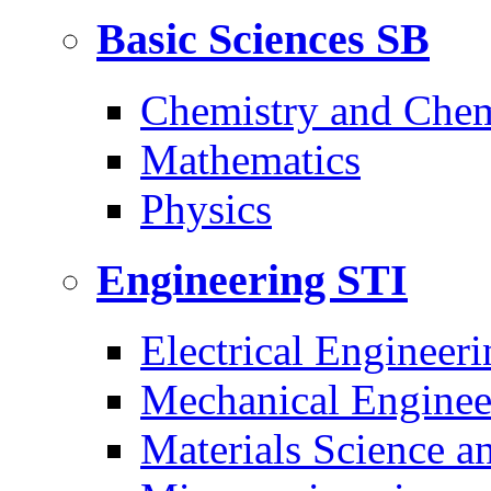
Basic Sciences
SB
Chemistry and Chem
Mathematics
Physics
Engineering
STI
Electrical Engineeri
Mechanical Enginee
Materials Science a