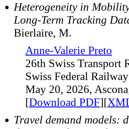
Heterogeneity in Mobilit
Long-Term Tracking Dat
Bierlaire, M.
Anne-Valerie Preto
26th Swiss Transport 
Swiss Federal Railway
May 20, 2026, Ascona,
[
Download PDF
][
XML
Travel demand models: de