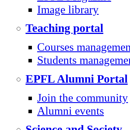
Image library
Teaching portal
Courses managemen
Students manageme
EPFL Alumni Portal
Join the community
Alumni events
Science and Society