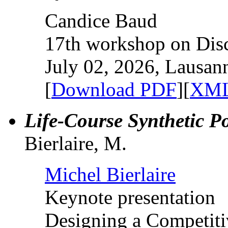
Candice Baud
17th workshop on Dis
July 02, 2026, Lausan
[
Download PDF
][
XML
Life-Course Synthetic P
Bierlaire, M.
Michel Bierlaire
Keynote presentation
Designing a Competit