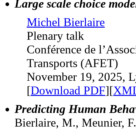
Large scale choice mode
Michel Bierlaire
Plenary talk
Conférence de l’Assoc
Transports (AFET)
November 19, 2025, L
[
Download PDF
][
XML
Predicting Human Behav
Bierlaire, M., Meunier, F.