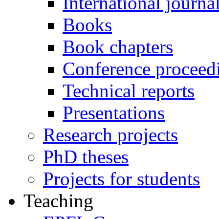
International journa
Books
Book chapters
Conference proceed
Technical reports
Presentations
Research projects
PhD theses
Projects for students
Teaching