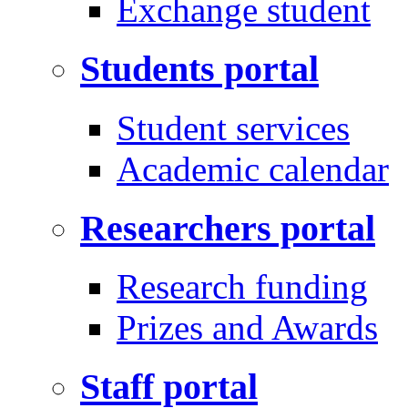
Exchange student
Students portal
Student services
Academic calendar
Researchers portal
Research funding
Prizes and Awards
Staff portal