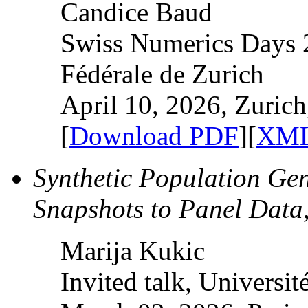
Candice Baud
Swiss Numerics Days 
Fédérale de Zurich
April 10, 2026, Zurich
[
Download PDF
][
XML
Synthetic Population Ge
Snapshots to Panel Data
Marija Kukic
Invited talk, Universit