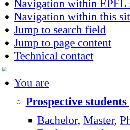
Navigation within EPFL s
Navigation within this si
Jump to search field
Jump to page content
Technical contact
You
are
Prospective students
Bachelor
,
Master
,
P