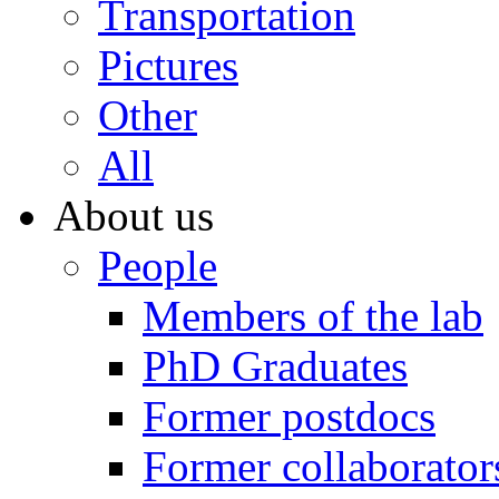
Transportation
Pictures
Other
All
About us
People
Members of the lab
PhD Graduates
Former postdocs
Former collaborator