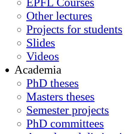
EPFL Courses
Other lectures
Projects for students
Slides
Videos
Academia
PhD theses
Masters theses
Semester projects
PhD committees