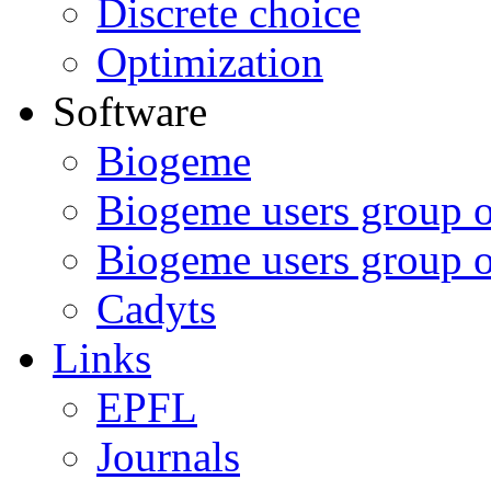
Discrete choice
Optimization
Software
Biogeme
Biogeme users group 
Biogeme users group 
Cadyts
Links
EPFL
Journals