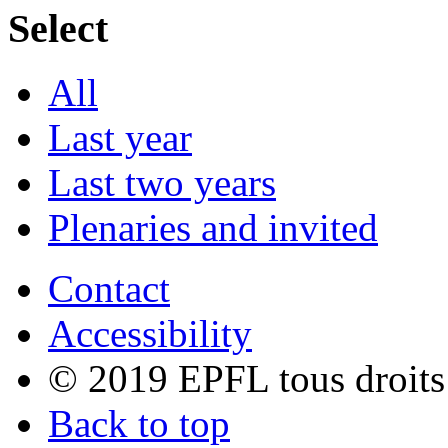
Select
All
Last year
Last two years
Plenaries and invited
Contact
Accessibility
© 2019 EPFL tous droits
Back to top