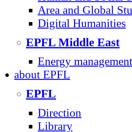
Area and Global Stu
Digital Humanities
EPFL Middle East
Energy management 
about
EPFL
EPFL
Direction
Library