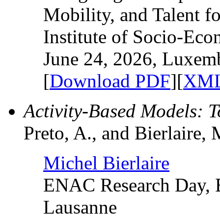
Mobility, and Talent f
Institute of Socio-Ec
June 24, 2026, Luxem
[
Download PDF
][
XML
Activity-Based Models: 
Preto, A., and Bierlaire, 
Michel Bierlaire
ENAC Research Day, E
Lausanne