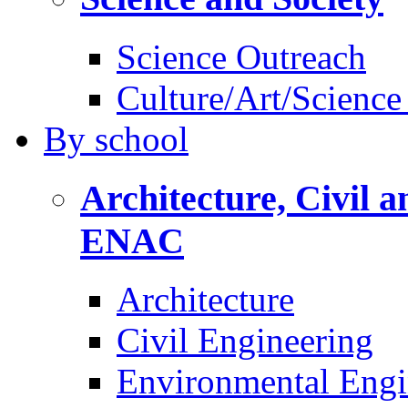
Science Outreach
Culture/Art/Science
By
school
Architecture, Civil 
ENAC
Architecture
Civil Engineering
Environmental Engi