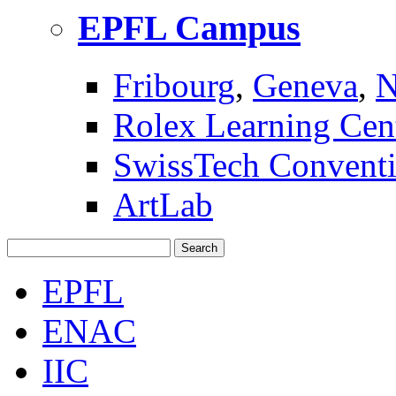
EPFL Campus
Fribourg
,
Geneva
,
N
Rolex Learning Cen
SwissTech Conventi
ArtLab
Search
EPFL
ENAC
IIC