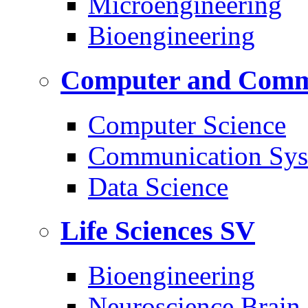
Microengineering
Bioengineering
Computer and Commu
Computer Science
Communication Sys
Data Science
Life Sciences
SV
Bioengineering
Neuroscience Brain