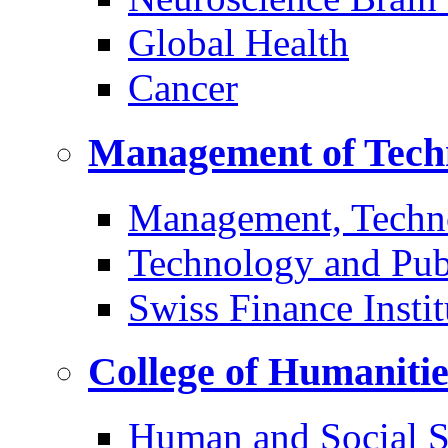
Global Health
Cancer
Management of Tech
Management, Techn
Technology and Pub
Swiss Finance Instit
College of Humaniti
Human and Social S