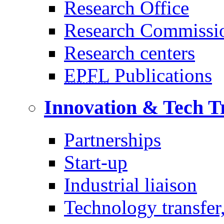
Research Office
Research Commissi
Research centers
EPFL
Publications
Innovation & Tech T
Partnerships
Start-up
Industrial liaison
Technology transfer,