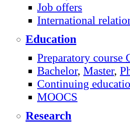
Job offers
International relatio
Education
Preparatory course
Bachelor
,
Master
,
P
Continuing educati
MOOCS
Research