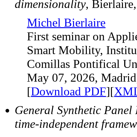
dimensionality
, Bierlaire
Michel Bierlaire
First seminar on Appl
Smart Mobility, Instit
Comillas Pontifical Un
May 07, 2026, Madrid
[
Download PDF
][
XML
General Synthetic Panel
time-independent framew