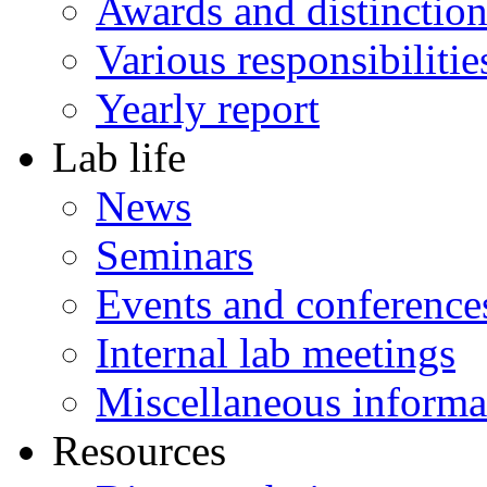
Awards and distinction
Various responsibilitie
Yearly report
Lab life
News
Seminars
Events and conference
Internal lab meetings
Miscellaneous informa
Resources