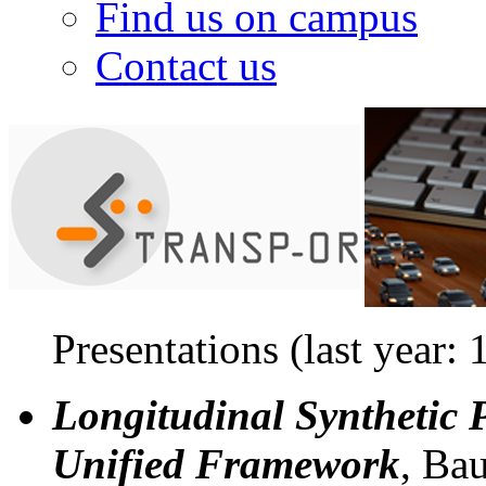
Find us on campus
Contact us
Presentations (last year: 
Longitudinal Synthetic 
Unified Framework
, Bau