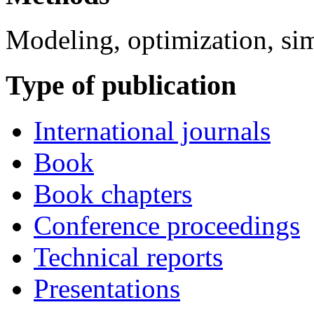
Modeling, optimization, si
Type of publication
International journals
Book
Book chapters
Conference proceedings
Technical reports
Presentations