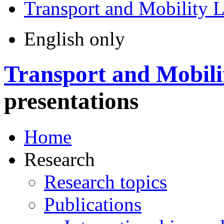
Transport and Mobility 
English only
Transport and Mobili
presentations
Home
Research
Research topics
Publications