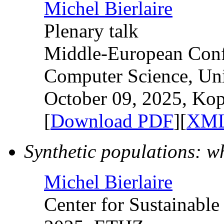
Michel Bierlaire
Plenary talk
Middle-European Confe
Computer Science, Uni
October 09, 2025, Kop
[
Download PDF
][
XML
Synthetic populations: 
Michel Bierlaire
Center for Sustainabl