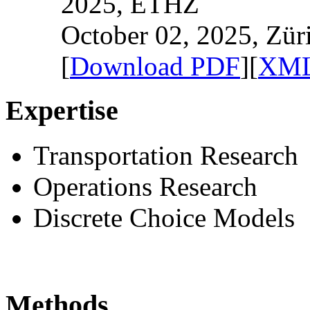
2025, ETHZ
October 02, 2025, Zür
[
Download PDF
][
XML
Expertise
Transportation Research
Operations Research
Discrete Choice Models
Methods