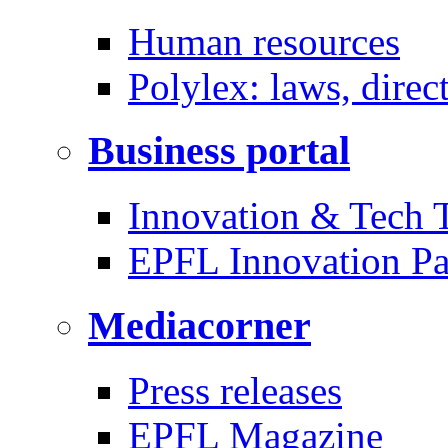
Human resources
Polylex: laws, direc
Business portal
Innovation & Tech T
EPFL Innovation Pa
Mediacorner
Press releases
EPFL Magazine