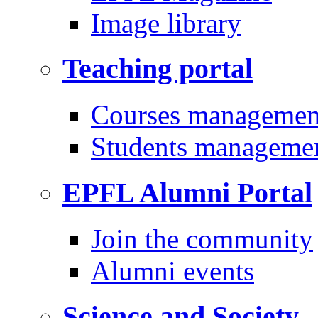
Image library
Teaching portal
Courses managemen
Students manageme
EPFL Alumni Portal
Join the community
Alumni events
Science and Society