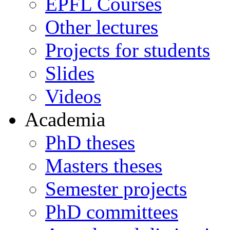
EPFL Courses
Other lectures
Projects for students
Slides
Videos
Academia
PhD theses
Masters theses
Semester projects
PhD committees