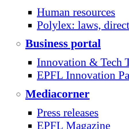
Human resources
Polylex: laws, direc
Business portal
Innovation & Tech T
EPFL Innovation Pa
Mediacorner
Press releases
EPFL Magazine