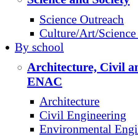
Science Outreach
Culture/Art/Science
By
school
Architecture, Civil 
ENAC
Architecture
Civil Engineering
Environmental Engi