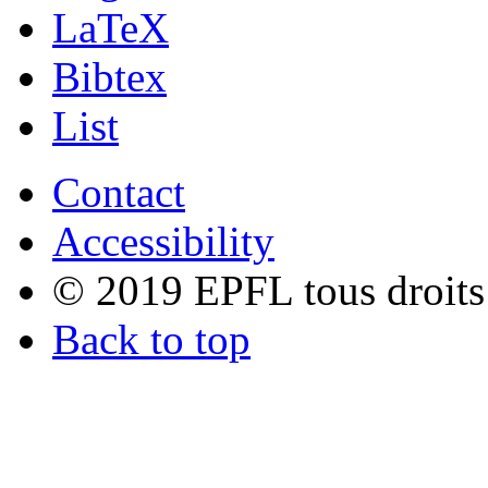
LaTeX
Bibtex
List
Contact
Accessibility
© 2019 EPFL tous droits
Back to top