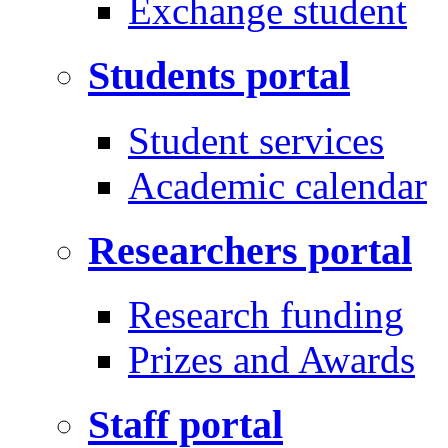
Exchange student
Students portal
Student services
Academic calendar
Researchers portal
Research funding
Prizes and Awards
Staff portal