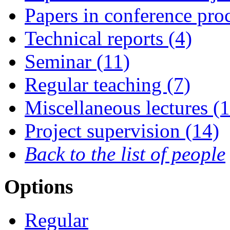
Papers in conference pro
Technical reports (4)
Seminar (11)
Regular teaching (7)
Miscellaneous lectures (1
Project supervision (14)
Back to the list of people
Options
Regular