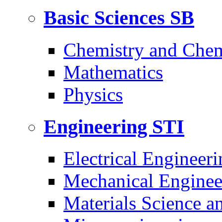
Basic Sciences
SB
Chemistry and Chem
Mathematics
Physics
Engineering
STI
Electrical Engineeri
Mechanical Enginee
Materials Science a