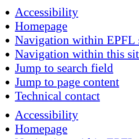
Accessibility
Homepage
Navigation within EPFL s
Navigation within this si
Jump to search field
Jump to page content
Technical contact
Accessibility
Homepage