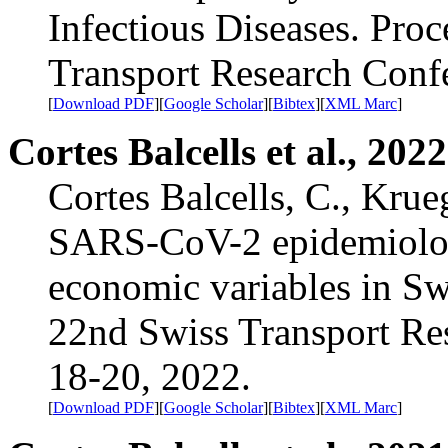
Infectious Diseases. Proc
Transport Research Con
[
Download PDF
][
Google Scholar
][
Bibtex
][
XML Marc
]
Cortes Balcells et al., 2022
Cortes Balcells, C., Krue
SARS-CoV-2 epidemiolog
economic variables in Sw
22nd Swiss Transport R
18-20, 2022.
[
Download PDF
][
Google Scholar
][
Bibtex
][
XML Marc
]