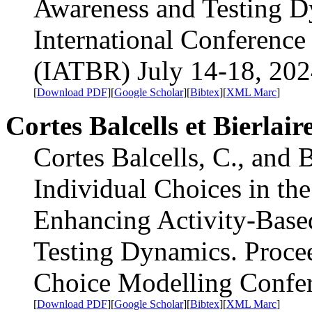
Awareness and Testing D
International Conference
(IATBR) July 14-18, 202
[
Download PDF
][
Google Scholar
][
Bibtex
][
XML Marc
]
Cortes Balcells et Bierlair
Cortes Balcells, C., and 
Individual Choices in the
Enhancing Activity-Base
Testing Dynamics. Procee
Choice Modelling Confer
[
Download PDF
][
Google Scholar
][
Bibtex
][
XML Marc
]