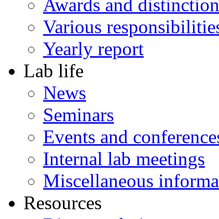
Awards and distinction
Various responsibilitie
Yearly report
Lab life
News
Seminars
Events and conference
Internal lab meetings
Miscellaneous informa
Resources