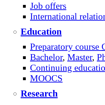
Job offers
International relatio
Education
Preparatory course
Bachelor
,
Master
,
P
Continuing educati
MOOCS
Research