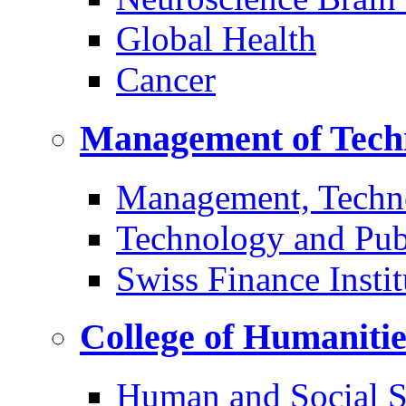
Global Health
Cancer
Management of Tech
Management, Techn
Technology and Pub
Swiss Finance Instit
College of Humaniti
Human and Social S