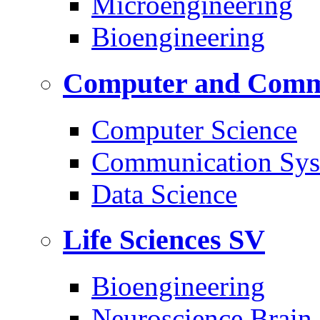
Microengineering
Bioengineering
Computer and Commu
Computer Science
Communication Sys
Data Science
Life Sciences
SV
Bioengineering
Neuroscience Brain