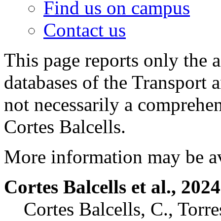
Find us on campus
Contact us
This page reports only the 
databases of the Transport 
not necessarily a comprehen
Cortes Balcells.
More information may be a
Cortes Balcells et al., 2024
Cortes Balcells, C., Torre