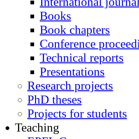
International journa
Books
Book chapters
Conference proceed
Technical reports
Presentations
Research projects
PhD theses
Projects for students
Teaching