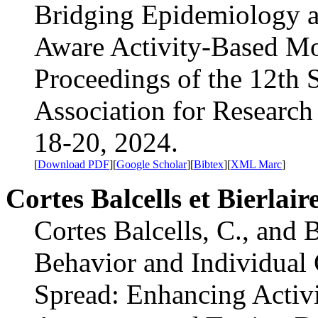
Bridging Epidemiology an
Aware Activity-Based Mo
Proceedings of the 12th
Association for Research
18-20, 2024.
[
Download PDF
][
Google Scholar
][
Bibtex
][
XML Marc
]
Cortes Balcells et Bierlair
Cortes Balcells, C., and 
Behavior and Individual 
Spread: Enhancing Activ