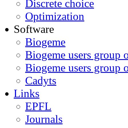
Discrete choice
Optimization
Software
Biogeme
Biogeme users group 
Biogeme users group 
Cadyts
Links
EPFL
Journals