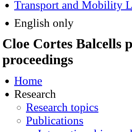
Transport and Mobility 
English only
Cloe Cortes Balcells
p
proceedings
Home
Research
Research topics
Publications