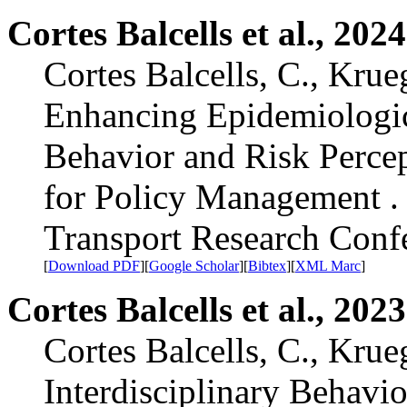
Cortes Balcells et al., 2024
Cortes Balcells, C., Krue
Enhancing Epidemiologic
Behavior and Risk Perce
for Policy Management . 
Transport Research Con
[
Download PDF
][
Google Scholar
][
Bibtex
][
XML Marc
]
Cortes Balcells et al., 2023
Cortes Balcells, C., Krue
Interdisciplinary Behavi