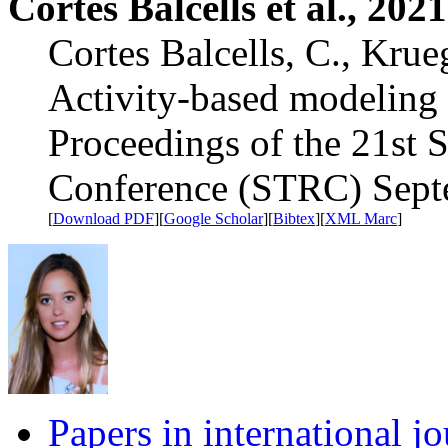
Cortes Balcells et al., 2021
Cortes Balcells, C., Krue
Activity-based modeling 
Proceedings of the 21st 
Conference (STRC) Sept
[
Download PDF
][
Google Scholar
][
Bibtex
][
XML Marc
]
Papers in international jo