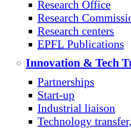
Research Office
Research Commissi
Research centers
EPFL
Publications
Innovation & Tech T
Partnerships
Start-up
Industrial liaison
Technology transfer,