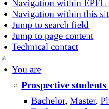
Navigation within EPFL s
Navigation within this si
Jump to search field
Jump to page content
Technical contact
You
are
Prospective students
Bachelor
,
Master
,
P