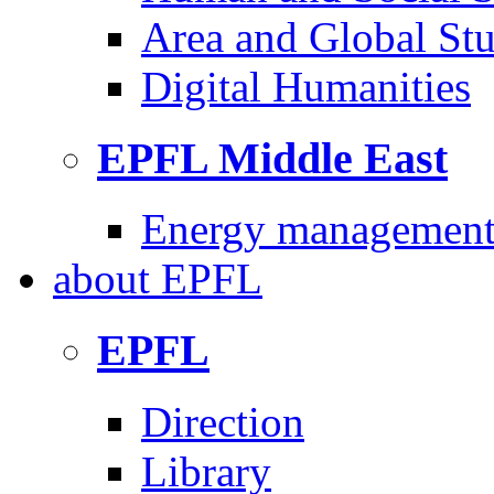
Area and Global Stu
Digital Humanities
EPFL Middle East
Energy management 
about
EPFL
EPFL
Direction
Library