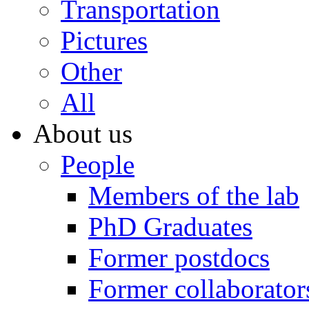
Transportation
Pictures
Other
All
About us
People
Members of the lab
PhD Graduates
Former postdocs
Former collaborator