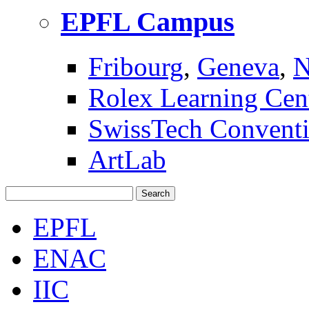
EPFL Campus
Fribourg
,
Geneva
,
N
Rolex Learning Cen
SwissTech Conventi
ArtLab
Search
EPFL
ENAC
IIC