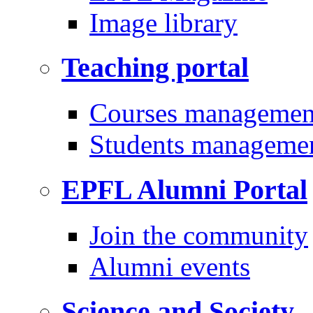
Image library
Teaching portal
Courses managemen
Students manageme
EPFL Alumni Portal
Join the community
Alumni events
Science and Society