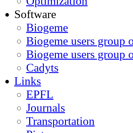
Optimization
Software
Biogeme
Biogeme users group 
Biogeme users group 
Cadyts
Links
EPFL
Journals
Transportation