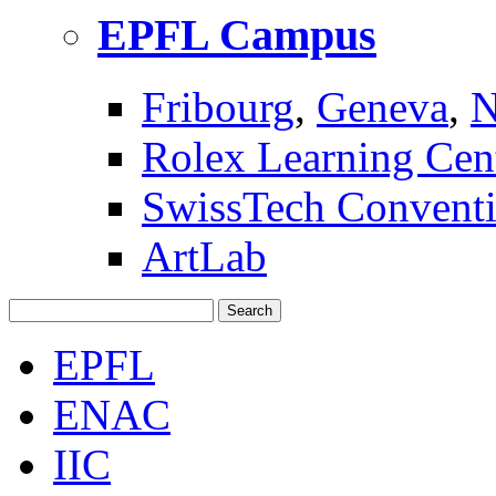
EPFL Campus
Fribourg
,
Geneva
,
N
Rolex Learning Cen
SwissTech Conventi
ArtLab
Search
EPFL
ENAC
IIC