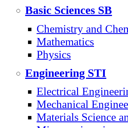
Basic Sciences
SB
Chemistry and Chem
Mathematics
Physics
Engineering
STI
Electrical Engineeri
Mechanical Enginee
Materials Science a