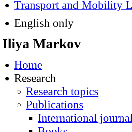
Transport and Mobility 
English only
Iliya Markov
Home
Research
Research topics
Publications
International journa
Books