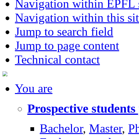
Navigation within EPFL s
Navigation within this si
Jump to search field
Jump to page content
Technical contact
You
are
Prospective students
Bachelor
,
Master
,
P