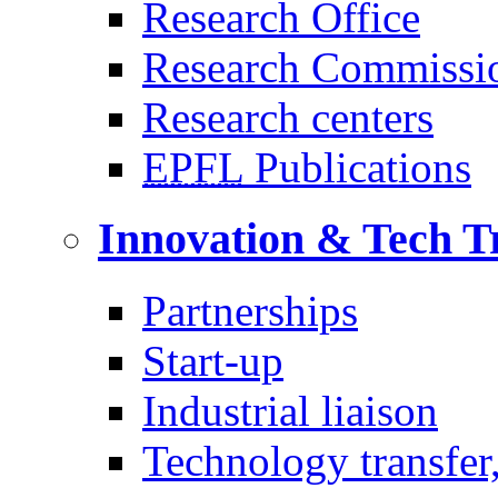
Research Office
Research Commissi
Research centers
EPFL
Publications
Innovation & Tech T
Partnerships
Start-up
Industrial liaison
Technology transfer,