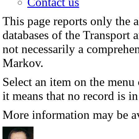
Contact us
This page reports only the 
databases of the Transport 
not necessarily a comprehens
Markov.
Select an item on the menu 
it means that no record is i
More information may be a