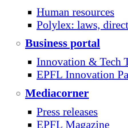
Human resources
Polylex: laws, direc
Business portal
Innovation & Tech T
EPFL Innovation Pa
Mediacorner
Press releases
EPFL Magazine