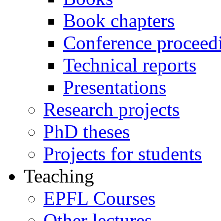
Book chapters
Conference proceed
Technical reports
Presentations
Research projects
PhD theses
Projects for students
Teaching
EPFL Courses
Other lectures