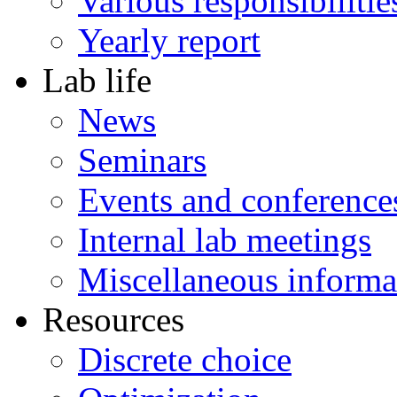
Various responsibilitie
Yearly report
Lab life
News
Seminars
Events and conference
Internal lab meetings
Miscellaneous informa
Resources
Discrete choice