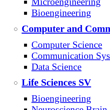
Microengineering
Bioengineering
Computer and Commu
Computer Science
Communication Sys
Data Science
Life Sciences
SV
Bioengineering
Neuroscience Brain