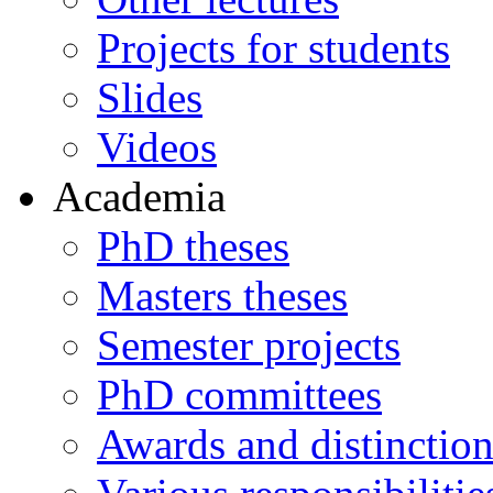
Projects for students
Slides
Videos
Academia
PhD theses
Masters theses
Semester projects
PhD committees
Awards and distinction