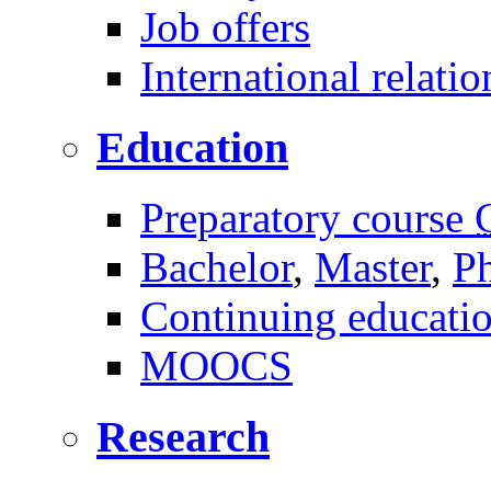
Job offers
International relatio
Education
Preparatory course
Bachelor
,
Master
,
P
Continuing educati
MOOCS
Research