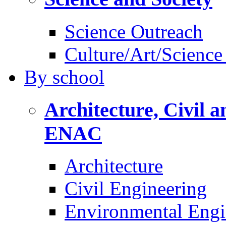
Science Outreach
Culture/Art/Science
By
school
Architecture, Civil 
ENAC
Architecture
Civil Engineering
Environmental Engi