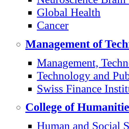
Global Health
Cancer
Management of Tech
Management, Techn
Technology and Pub
Swiss Finance Instit
College of Humaniti
Human and Social S