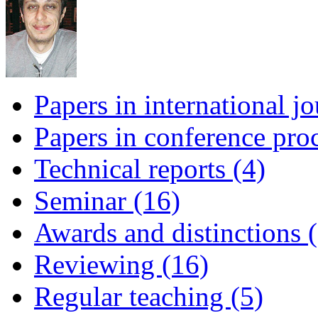
Papers in international jo
Papers in conference pro
Technical reports (4)
Seminar (16)
Awards and distinctions (
Reviewing (16)
Regular teaching (5)