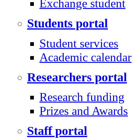
Exchange student
Students portal
Student services
Academic calendar
Researchers portal
Research funding
Prizes and Awards
Staff portal