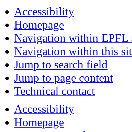
Accessibility
Homepage
Navigation within EPFL s
Navigation within this si
Jump to search field
Jump to page content
Technical contact
Accessibility
Homepage