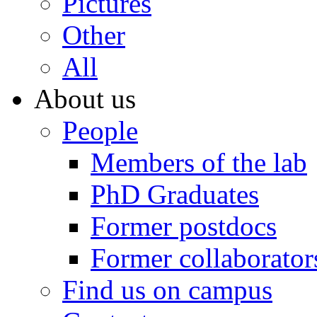
Pictures
Other
All
About us
People
Members of the lab
PhD Graduates
Former postdocs
Former collaborator
Find us on campus