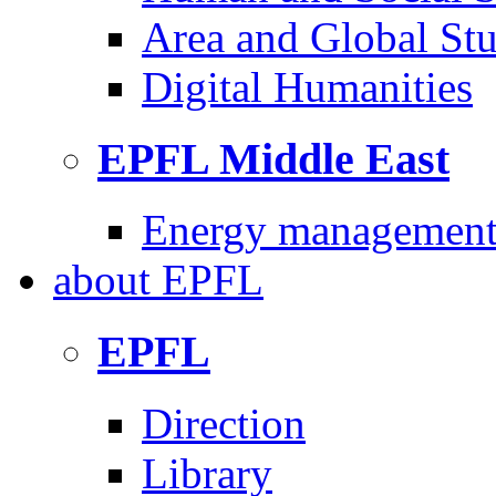
Area and Global Stu
Digital Humanities
EPFL Middle East
Energy management 
about
EPFL
EPFL
Direction
Library