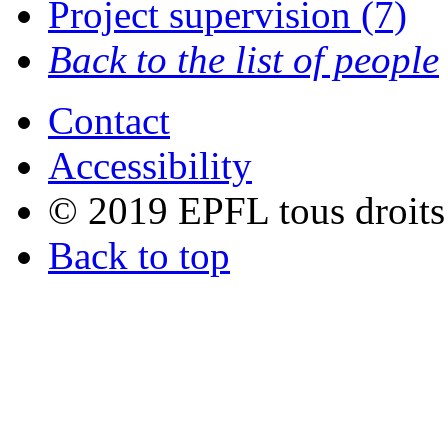
Project supervision (7)
Back to the list of people
Contact
Accessibility
© 2019 EPFL tous droits
Back to top