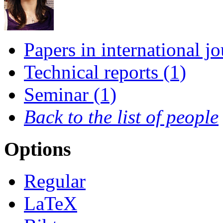
Papers in international jo
Technical reports (1)
Seminar (1)
Back to the list of people
Options
Regular
LaTeX