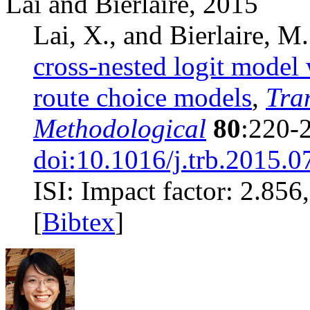
Lai and Bierlaire, 2015
Lai, X., and Bierlaire, M
cross-nested logit model 
route choice models
,
Tra
Methodological
80
:220-
doi:10.1016/j.trb.2015.0
ISI: Impact factor: 2.856, 
[
Bibtex
]