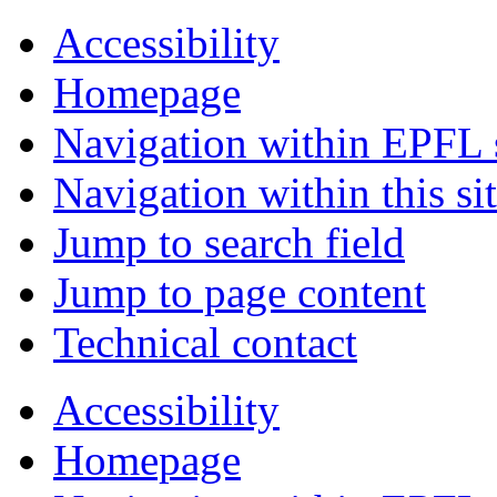
Accessibility
Homepage
Navigation within EPFL s
Navigation within this si
Jump to search field
Jump to page content
Technical contact
Accessibility
Homepage