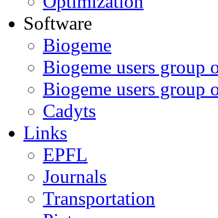
Optimization
Software
Biogeme
Biogeme users group 
Biogeme users group 
Cadyts
Links
EPFL
Journals
Transportation