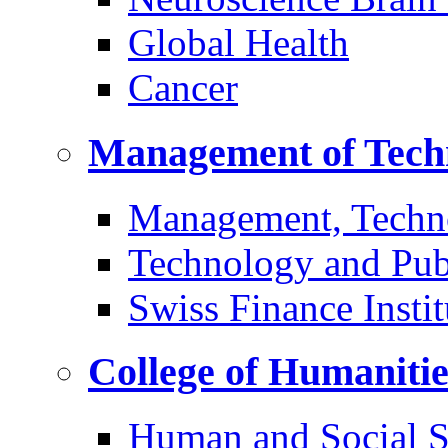
Global Health
Cancer
Management of Tech
Management, Techn
Technology and Pub
Swiss Finance Instit
College of Humaniti
Human and Social S