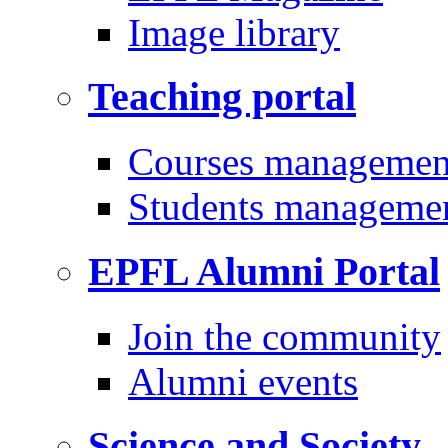
Image library
Teaching portal
Courses managemen
Students manageme
EPFL Alumni Portal
Join the community
Alumni events
Science and Society