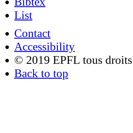
Bibtex
List
Contact
Accessibility
© 2019 EPFL tous droits
Back to top