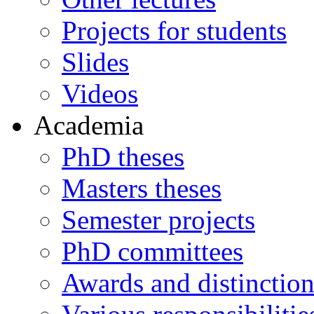
Projects for students
Slides
Videos
Academia
PhD theses
Masters theses
Semester projects
PhD committees
Awards and distinction