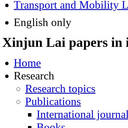
Transport and Mobility 
English only
Xinjun Lai
papers in 
Home
Research
Research topics
Publications
International journa
Books