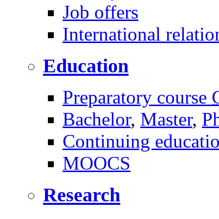
Job offers
International relatio
Education
Preparatory course
Bachelor
,
Master
,
P
Continuing educati
MOOCS
Research