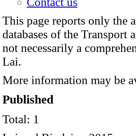
Contact us
This page reports only the 
databases of the Transport 
not necessarily a comprehen
Lai.
More information may be a
Published
Total: 1