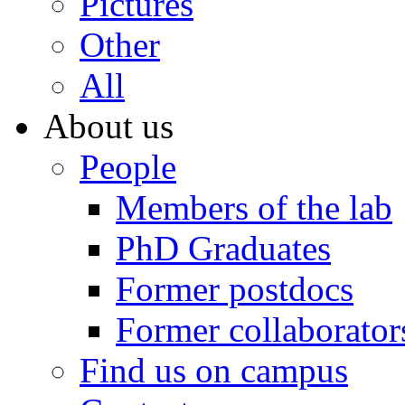
Pictures
Other
All
About us
People
Members of the lab
PhD Graduates
Former postdocs
Former collaborator
Find us on campus