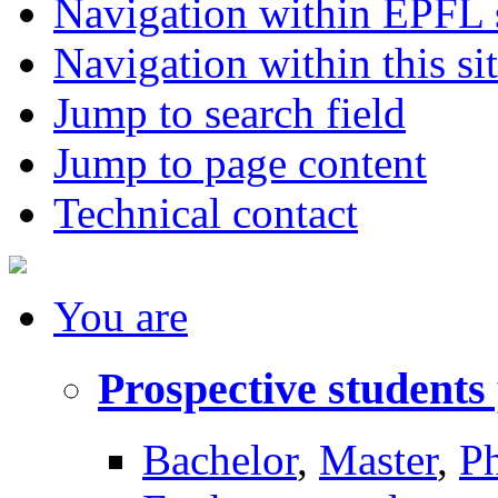
Navigation within EPFL s
Navigation within this si
Jump to search field
Jump to page content
Technical contact
You
are
Prospective students
Bachelor
,
Master
,
P