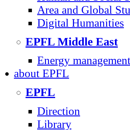
Area and Global Stu
Digital Humanities
EPFL Middle East
Energy management 
about
EPFL
EPFL
Direction
Library