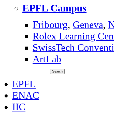
EPFL Campus
Fribourg
,
Geneva
,
N
Rolex Learning Cen
SwissTech Conventi
ArtLab
Search
EPFL
ENAC
IIC