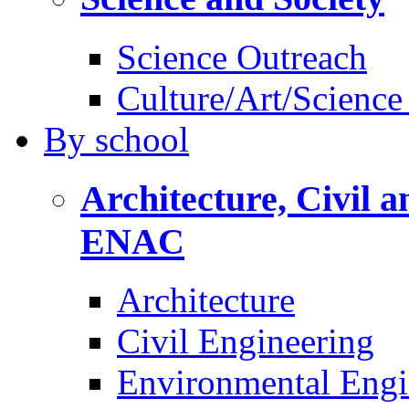
Science Outreach
Culture/Art/Science
By
school
Architecture, Civil 
ENAC
Architecture
Civil Engineering
Environmental Engi