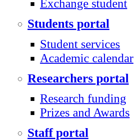
Exchange student
Students portal
Student services
Academic calendar
Researchers portal
Research funding
Prizes and Awards
Staff portal