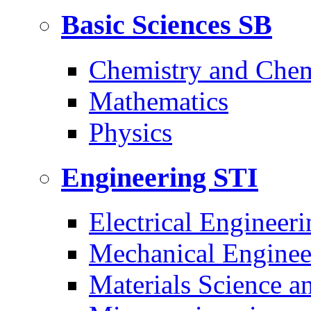
Basic Sciences
SB
Chemistry and Chem
Mathematics
Physics
Engineering
STI
Electrical Engineeri
Mechanical Enginee
Materials Science a