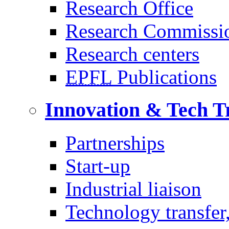
Research Office
Research Commissi
Research centers
EPFL
Publications
Innovation & Tech T
Partnerships
Start-up
Industrial liaison
Technology transfer,