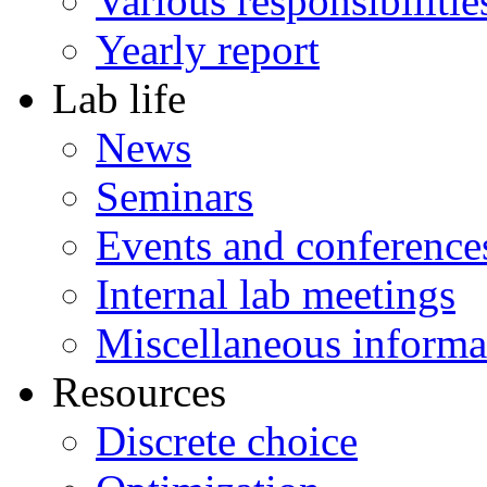
Various responsibilitie
Yearly report
Lab life
News
Seminars
Events and conference
Internal lab meetings
Miscellaneous informa
Resources
Discrete choice