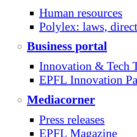
Human resources
Polylex: laws, direc
Business portal
Innovation & Tech T
EPFL Innovation Pa
Mediacorner
Press releases
EPFL Magazine