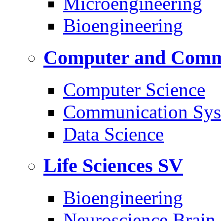
Microengineering
Bioengineering
Computer and Commu
Computer Science
Communication Sys
Data Science
Life Sciences
SV
Bioengineering
Neuroscience Brain