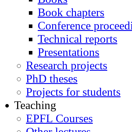
Book chapters
Conference proceed
Technical reports
Presentations
Research projects
PhD theses
Projects for students
Teaching
EPFL Courses
Other lectures