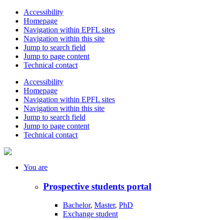
Accessibility
Homepage
Navigation within EPFL sites
Navigation within this site
Jump to search field
Jump to page content
Technical contact
Accessibility
Homepage
Navigation within EPFL sites
Navigation within this site
Jump to search field
Jump to page content
Technical contact
You
are
Prospective students portal
Bachelor
,
Master
,
PhD
Exchange student