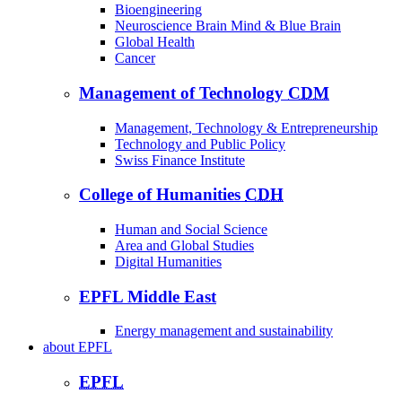
Bioengineering
Neuroscience Brain Mind & Blue Brain
Global Health
Cancer
Management of Technology
CDM
Management, Technology & Entrepreneurship
Technology and Public Policy
Swiss Finance Institute
College of Humanities
CDH
Human and Social Science
Area and Global Studies
Digital Humanities
EPFL Middle East
Energy management and sustainability
about
EPFL
EPFL