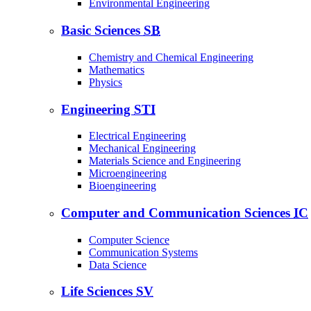
Environmental Engineering
Basic Sciences
SB
Chemistry and Chemical Engineering
Mathematics
Physics
Engineering
STI
Electrical Engineering
Mechanical Engineering
Materials Science and Engineering
Microengineering
Bioengineering
Computer and Communication Sciences
IC
Computer Science
Communication Systems
Data Science
Life Sciences
SV