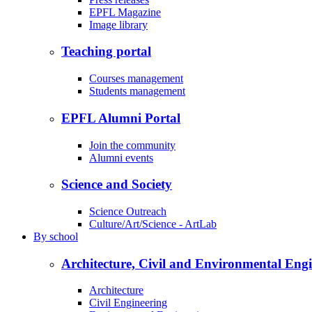
EPFL Magazine
Image library
Teaching portal
Courses management
Students management
EPFL Alumni Portal
Join the community
Alumni events
Science and Society
Science Outreach
Culture/Art/Science - ArtLab
By
school
Architecture, Civil and Environmental Eng
Architecture
Civil Engineering