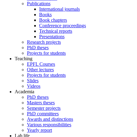
Publications
International journals
Books
Book chapters
Conference proceedings
Technical reports
Presentations
Research projects
PhD theses
Projects for students
Teaching
EPFL Courses
Other lectures
Projects for students
Slides
Videos
Academia
PhD theses
Masters theses
Semester projects
PhD committees
Awards and distinctions
Various responsibilities
Yearly report
Lab life