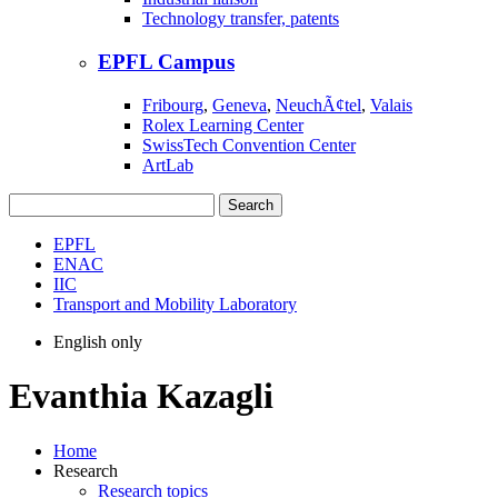
Technology transfer, patents
EPFL Campus
Fribourg
,
Geneva
,
NeuchÃ¢tel
,
Valais
Rolex Learning Center
SwissTech Convention Center
ArtLab
Search
EPFL
ENAC
IIC
Transport and Mobility Laboratory
English only
Evanthia Kazagli
Home
Research
Research topics