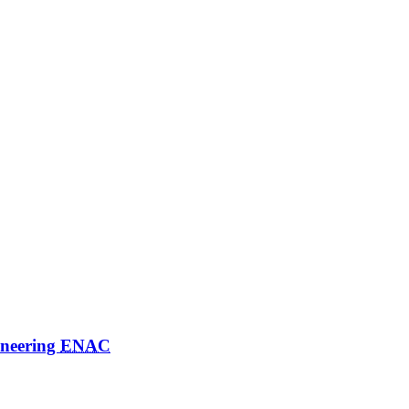
ineering
ENAC