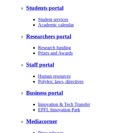
Students portal
Student services
Academic calendar
Researchers portal
Research funding
Prizes and Awards
Staff portal
Human resources
Polylex: laws, directives
Business portal
Innovation & Tech Transfer
EPFL Innovation Park
Mediacorner
Press releases