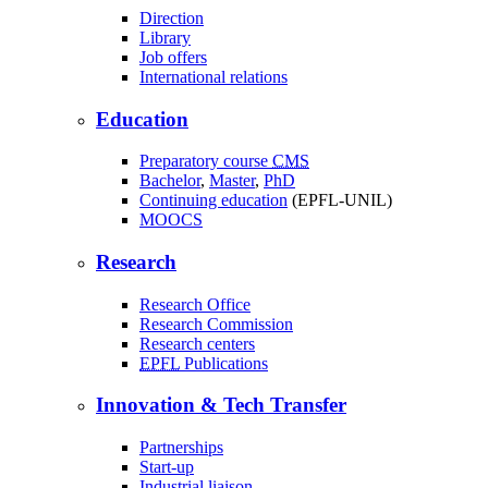
Direction
Library
Job offers
International relations
Education
Preparatory course
CMS
Bachelor
,
Master
,
PhD
Continuing education
(EPFL-UNIL)
MOOCS
Research
Research Office
Research Commission
Research centers
EPFL
Publications
Innovation & Tech Transfer
Partnerships
Start-up
Industrial liaison