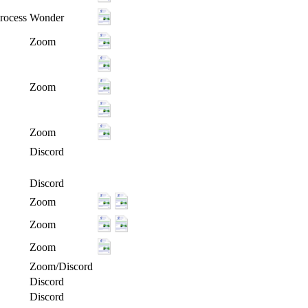
rocess
Wonder
Zoom
Zoom
Zoom
Discord
Discord
Zoom
Zoom
Zoom
Zoom/Discord
Discord
Discord