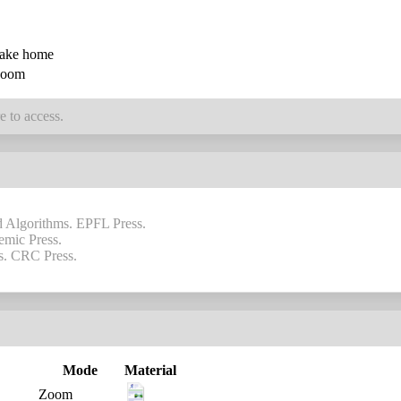
ake home
oom
e to access.
nd Algorithms. EPFL Press.
emic Press.
is. CRC Press.
Mode
Material
Zoom