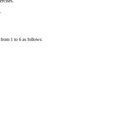
ercises.
.
 from 1 to 6 as follows: