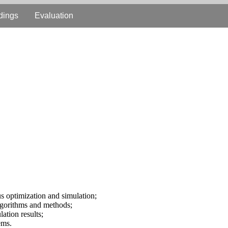
dings
Evaluation
us optimization and simulation;
algorithms and methods;
lation results;
ems.