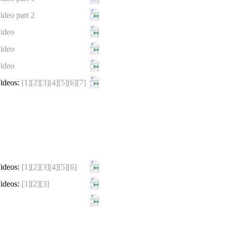
ideo part 2
ideo
ideo
ideo
ideos:
[1]
[2]
[3]
[4]
[5]
[6]
[7]
ideos:
[1]
[2]
[3]
[4]
[5]
[6]
ideos:
[1]
[2]
[3]