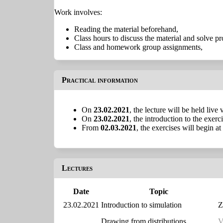
Work involves:
Reading the material beforehand,
Class hours to discuss the material and solve p
Class and homework group assignments,
Practical information
On
23.02.2021
, the lecture will be held liv
On
23.02.2021
, the introduction to the exer
From
02.03.2021
, the exercises will begin at
Lectures
Date
Topic
23.02.2021
Introduction to simulation
Z
Drawing from distributions
V