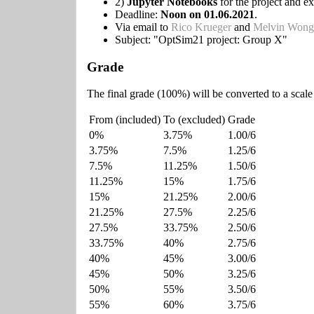
2)
Jupyter Notebooks
for the project and ex
Deadline:
Noon on 01.06.2021
.
Via email to
Rico Krueger
and
Melvin Wong
Subject: "OptSim21 project: Group X"
Grade
The final grade (100%) will be converted to a scale
From (included)
To (excluded)
Grade
0%
3.75%
1.00/6
3.75%
7.5%
1.25/6
7.5%
11.25%
1.50/6
11.25%
15%
1.75/6
15%
21.25%
2.00/6
21.25%
27.5%
2.25/6
27.5%
33.75%
2.50/6
33.75%
40%
2.75/6
40%
45%
3.00/6
45%
50%
3.25/6
50%
55%
3.50/6
55%
60%
3.75/6