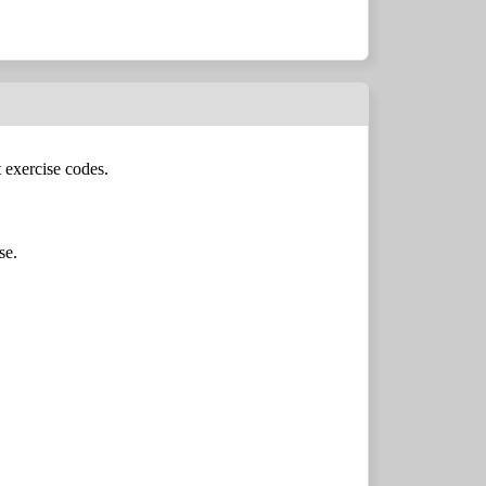
 exercise codes.
se.