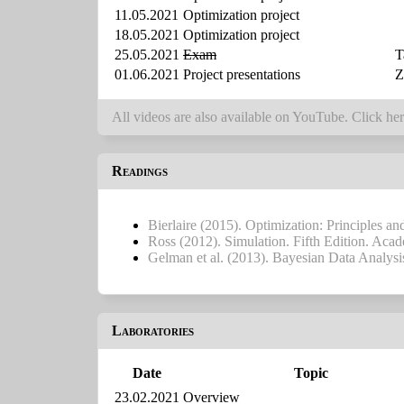
11.05.2021
Optimization project
18.05.2021
Optimization project
25.05.2021
Exam
T
01.06.2021
Project presentations
Z
All videos are also available on YouTube. Click her
Readings
Bierlaire (2015). Optimization: Principles a
Ross (2012). Simulation. Fifth Edition. Acad
Gelman et al. (2013). Bayesian Data Analys
Laboratories
Date
Topic
23.02.2021
Overview