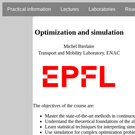
Practical information
Lectures
Laboratories
Rea
Optimization and simulation
Michel Bierlaire
Transport and Mobility Laboratory, ENAC
The objectives of the course are:
Master the state-of-the-art methods in continuo
Understand the theoretical foundations of the 
Learn statistical techniques for interpreting simu
Use simulation for complex optimization probl