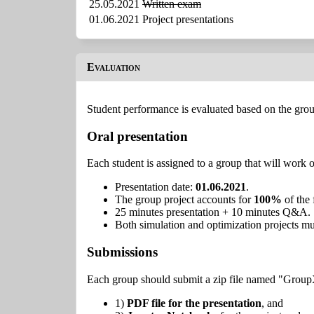
25.05.2021
Written exam
01.06.2021
Project presentations
Evaluation
Student performance is evaluated based on the grou
Oral presentation
Each student is assigned to a group that will work o
Presentation date:
01.06.2021
.
The group project accounts for
100%
of the 
25 minutes presentation + 10 minutes Q&A.
Both simulation and optimization projects mu
Submissions
Each group should submit a zip file named "Group
1)
PDF file for the presentation
, and