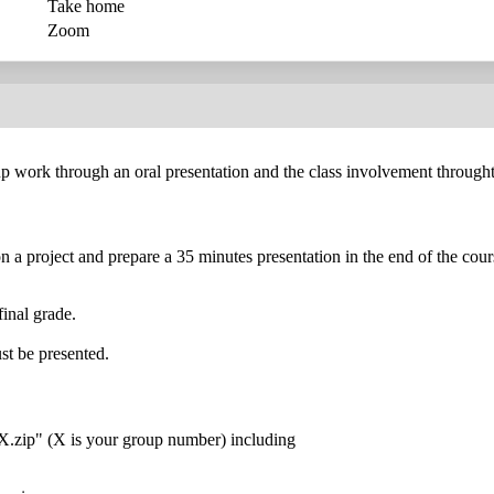
Take home
Zoom
p work through an oral presentation and the class involvement throught
n a project and prepare a 35 minutes presentation in the end of the cour
final grade.
st be presented.
X.zip" (X is your group number) including