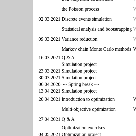
the Poisson process
V
02.03.2021
Discrete events simulation
V
Statistical analysis and bootstrapping
V
09.03.2021
Variance reduction
V
Markov chain Monte Carlo methods
V
16.03.2021
Q & A
Simulation project
23.03.2021
Simulation project
30.03.2021
Simulation project
06.04.2020
~~ Spring break ~~
13.04.2021
Simulation project
20.04.2021
Introduction to optimization
V
Multi-objective optimization
V
27.04.2021
Q & A
Optimization exercises
04.05.2021
Optimization project