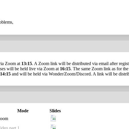
roblems,
e via Zoom at
13:15
. A Zoom link will be distributed via email after regis
cises will be held live via Zoom at
16:15
. The same Zoom link as for the 
14:15
and will be held via Wonder/Zoom/Discord. A link will be distrib
Mode
Slides
oom
ideo part 1