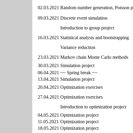
02.03.2021
Random number generation, Poisson p
09.03.2021
Discrete event simulation
Introduction to group project
16.03.2021
Statistical analysis and bootstrapping
Variance reduction
23.03.2021
Markov chain Monte Carlo methods
30.03.2021
Simulation project
06.04.2021
~~ Spring break ~~
13.04.2021
Simulation project
20.04.2021
Optimization exercises
27.04.2021
Optimization exercises
Introduction to optimization project
04.05.2021
Optimization project
11.05.2021
Optimization project
18.05.2021
Optimization project