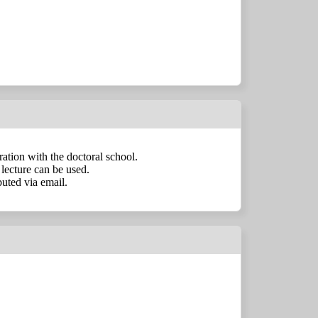
tration with the doctoral school.
lecture can be used.
uted via email.