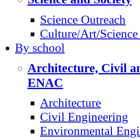
Science Outreach
Culture/Art/Science
By
school
Architecture, Civil 
ENAC
Architecture
Civil Engineering
Environmental Engi