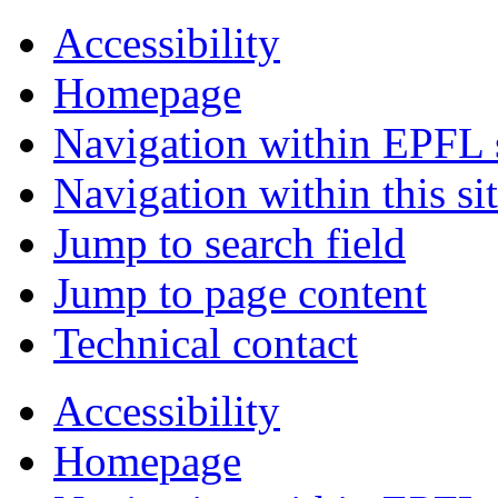
Accessibility
Homepage
Navigation within EPFL s
Navigation within this si
Jump to search field
Jump to page content
Technical contact
Accessibility
Homepage