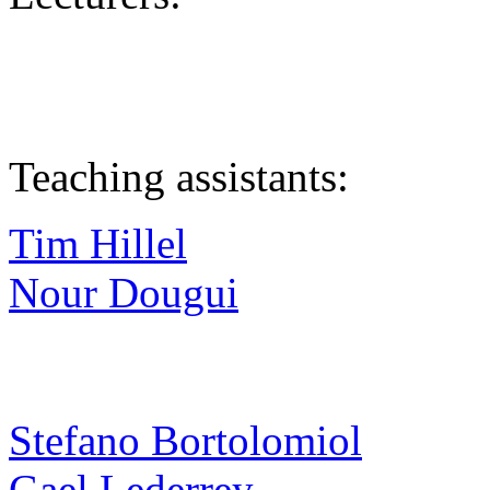
Teaching assistants:
Tim Hillel
Nour Dougui
Stefano Bortolomiol
Gael Lederrey