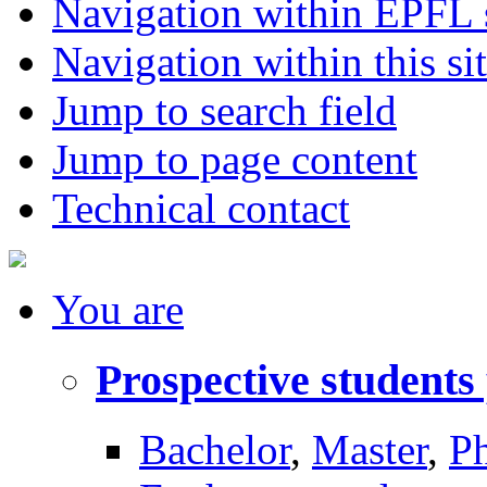
Navigation within EPFL s
Navigation within this si
Jump to search field
Jump to page content
Technical contact
You
are
Prospective students
Bachelor
,
Master
,
P