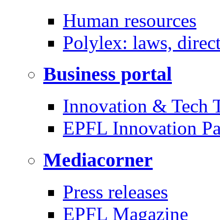
Human resources
Polylex: laws, direc
Business portal
Innovation & Tech T
EPFL Innovation Pa
Mediacorner
Press releases
EPFL Magazine