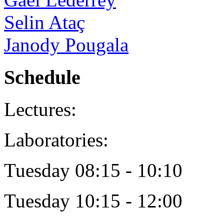
Selin Ataç
Janody Pougala
Schedule
Lectures:
Laboratories:
Tuesday 08:15 - 10:10
Tuesday 10:15 - 12:00