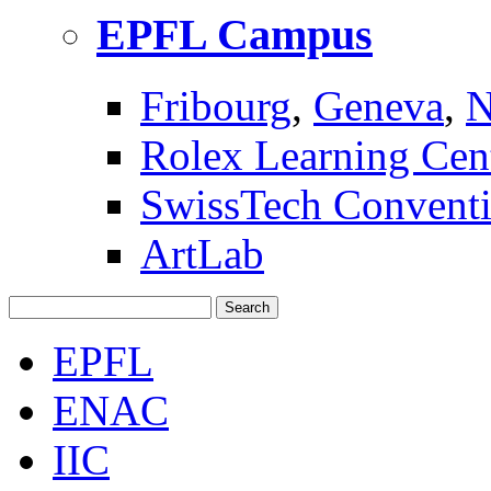
EPFL Campus
Fribourg
,
Geneva
,
N
Rolex Learning Cen
SwissTech Conventi
ArtLab
Search
EPFL
ENAC
IIC