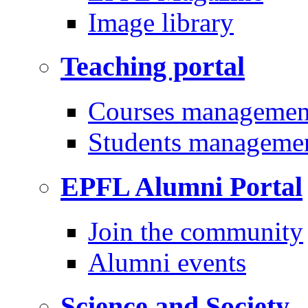
Image library
Teaching portal
Courses managemen
Students manageme
EPFL Alumni Portal
Join the community
Alumni events
Science and Society