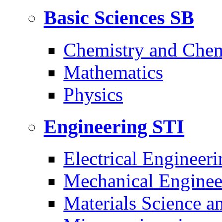
Basic Sciences
SB
Chemistry and Chem
Mathematics
Physics
Engineering
STI
Electrical Engineeri
Mechanical Enginee
Materials Science a