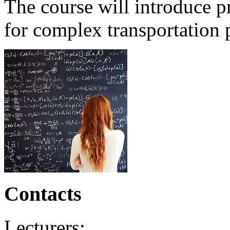
The course will introduce p
for complex transportation 
Contacts
Lecturers: