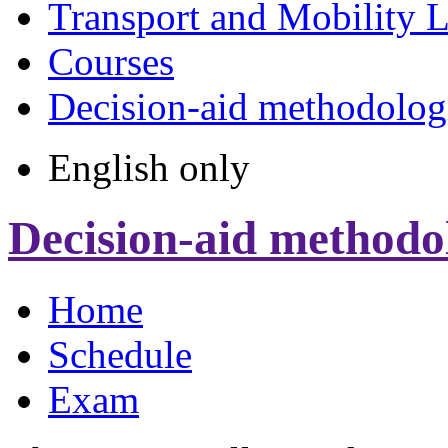
Transport and Mobility 
Courses
Decision-aid methodologi
English only
Decision-aid methodol
Home
Schedule
Exam