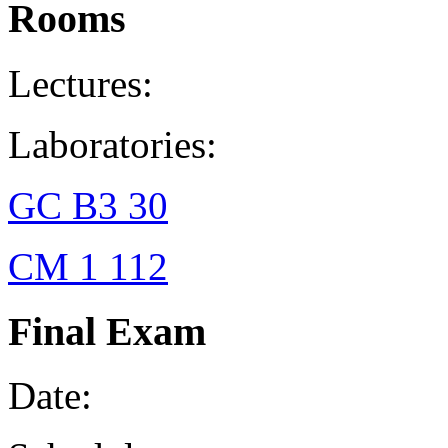
Rooms
Lectures:
Laboratories:
GC B3 30
CM 1 112
Final Exam
Date: