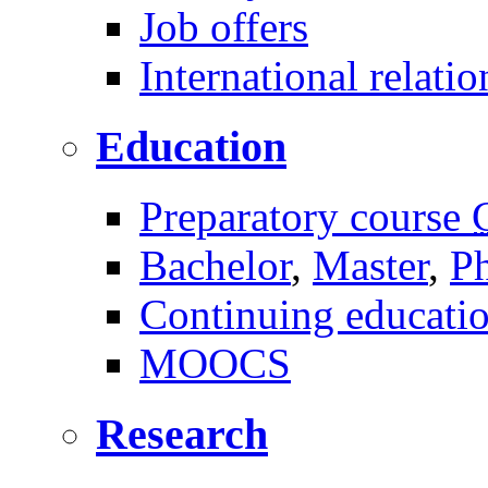
Job offers
International relatio
Education
Preparatory course
Bachelor
,
Master
,
P
Continuing educati
MOOCS
Research