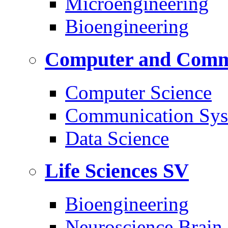
Microengineering
Bioengineering
Computer and Commu
Computer Science
Communication Sys
Data Science
Life Sciences
SV
Bioengineering
Neuroscience Brain