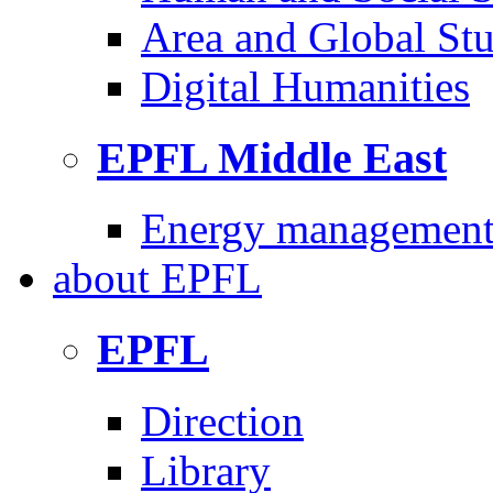
Area and Global Stu
Digital Humanities
EPFL Middle East
Energy management 
about
EPFL
EPFL
Direction
Library