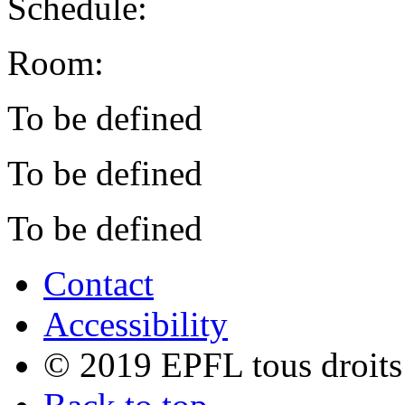
Schedule:
Room:
To be defined
To be defined
To be defined
Contact
Accessibility
© 2019 EPFL tous droits