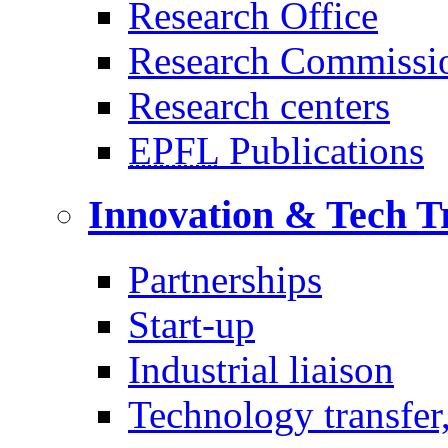
Research Office
Research Commissi
Research centers
EPFL
Publications
Innovation & Tech T
Partnerships
Start-up
Industrial liaison
Technology transfer,