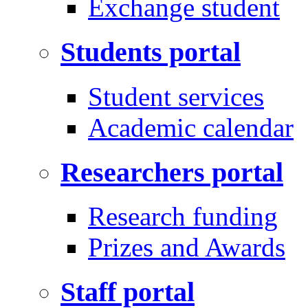
Exchange student
Students portal
Student services
Academic calendar
Researchers portal
Research funding
Prizes and Awards
Staff portal