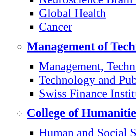
Global Health
Cancer
Management of Tech
Management, Techn
Technology and Pub
Swiss Finance Instit
College of Humaniti
Human and Social S