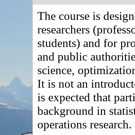
The course is desig
researchers (profess
students) and for pr
and public authoritie
science, optimizatio
It is not an introduc
is expected that part
background in statis
operations research.