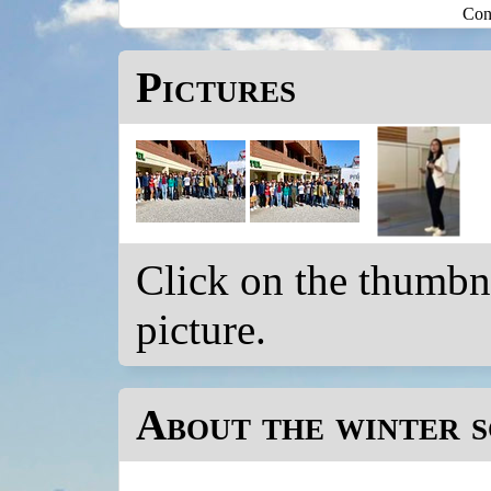
Con
Pictures
Click on the thumbnai
picture.
About the winter 