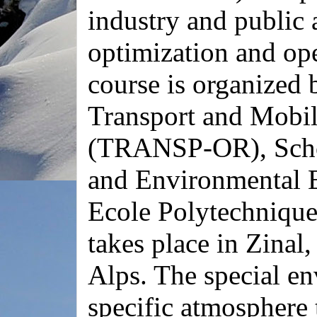
industry and public a
optimization and ope
course is organized 
Transport and Mobil
(TRANSP-OR), Schoo
and Environmental 
Ecole Polytechnique
takes place in Zinal,
Alps. The special en
specific atmosphere 