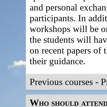
and personal excha
participants. In addit
workshops will be o
the students will ha
on recent papers of t
their guidance.
Previous courses
-
P
Who should atten