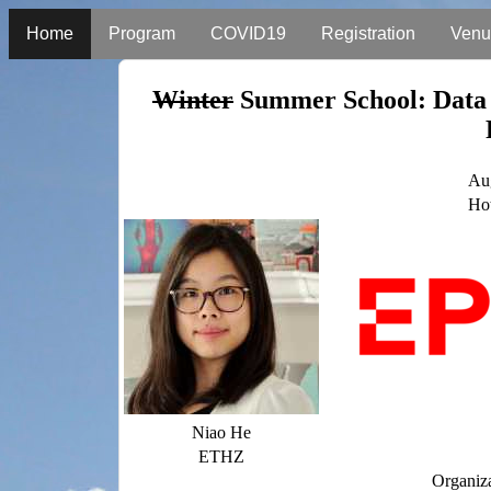
Home
Program
COVID19
Registration
Venu
Winter
Summer School: Data 
Aug
Hot
Niao He
ETHZ
Organiz