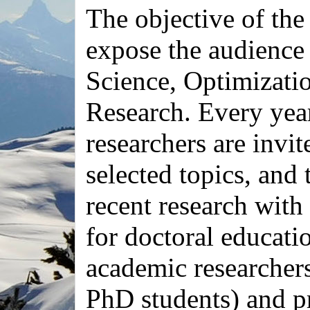
The objective of the
expose the audience
Science, Optimizati
Research. Every yea
researchers are invit
selected topics, and 
recent research with
for doctoral educatio
academic researchers
PhD students) and p