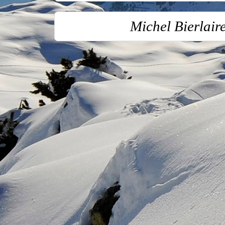
Michel Bierlai