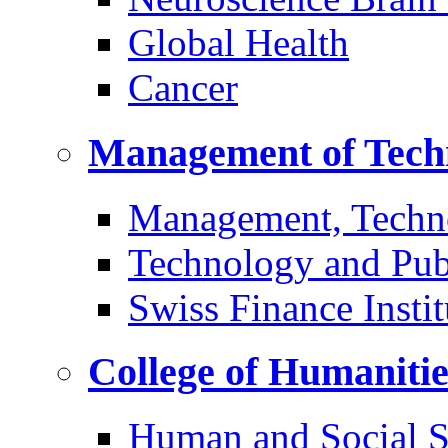
Global Health
Cancer
Management of Tech
Management, Techn
Technology and Pub
Swiss Finance Instit
College of Humaniti
Human and Social S