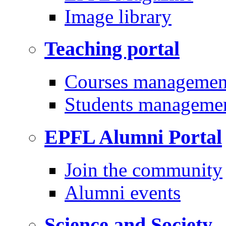
Image library
Teaching portal
Courses managemen
Students manageme
EPFL Alumni Portal
Join the community
Alumni events
Science and Society