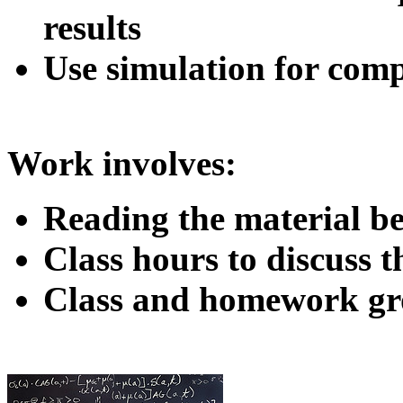
results
Use simulation for com
Work involves:
Reading the material b
Class hours to discuss 
Class and homework gr