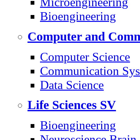
Microengineering
Bioengineering
Computer and Commu
Computer Science
Communication Sys
Data Science
Life Sciences
SV
Bioengineering
Neuroscience Brain