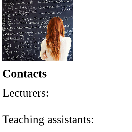
Contacts
Lecturers:
Teaching assistants: