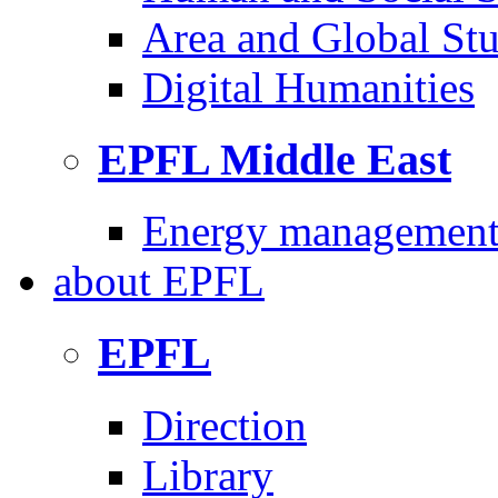
Area and Global Stu
Digital Humanities
EPFL Middle East
Energy management 
about
EPFL
EPFL
Direction
Library