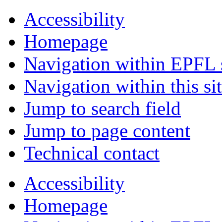
Accessibility
Homepage
Navigation within EPFL s
Navigation within this si
Jump to search field
Jump to page content
Technical contact
Accessibility
Homepage