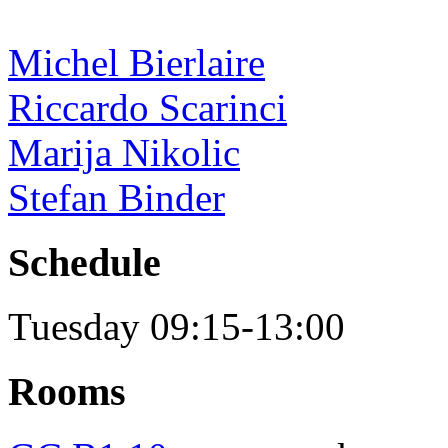
Michel Bierlaire
Riccardo Scarinci
Marija Nikolic
Stefan Binder
Schedule
Tuesday 09:15-13:00
Rooms