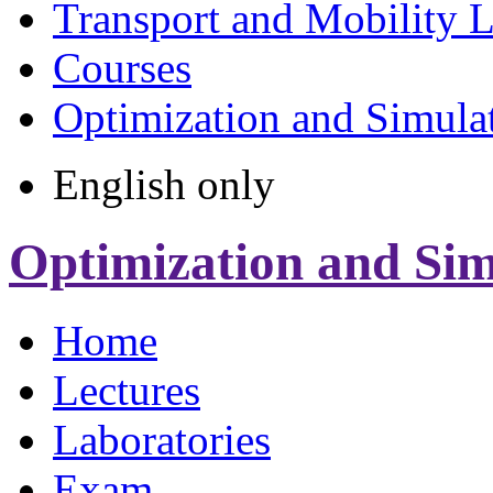
Transport and Mobility 
Courses
Optimization and Simula
English only
Optimization and Sim
Home
Lectures
Laboratories
Exam