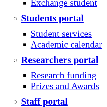
Exchange student
Students portal
Student services
Academic calendar
Researchers portal
Research funding
Prizes and Awards
Staff portal