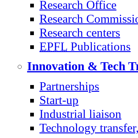
Research Office
Research Commissi
Research centers
EPFL
Publications
Innovation & Tech T
Partnerships
Start-up
Industrial liaison
Technology transfer,