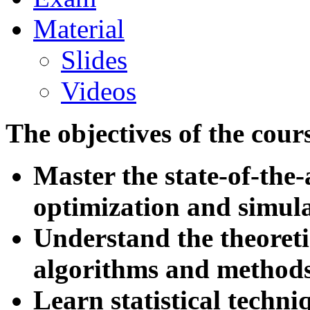
Material
Slides
Videos
The objectives of the cour
Master the state-of-the
optimization and simul
Understand the theoreti
algorithms and method
Learn statistical techni