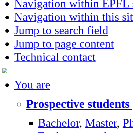
Navigation within EPFL s
Navigation within this si
Jump to search field
Jump to page content
Technical contact
You
are
Prospective students
Bachelor
,
Master
,
P