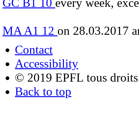
GC B1 10
every week, exce
MA A1 12
on 28.03.2017 a
Contact
Accessibility
© 2019 EPFL tous droits
Back to top