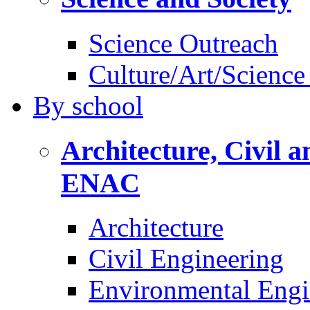
Science Outreach
Culture/Art/Science
By
school
Architecture, Civil 
ENAC
Architecture
Civil Engineering
Environmental Engi