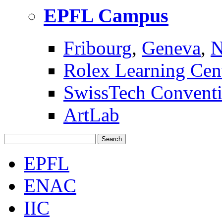
EPFL Campus
Fribourg
,
Geneva
,
N
Rolex Learning Cen
SwissTech Conventi
ArtLab
Search
EPFL
ENAC
IIC