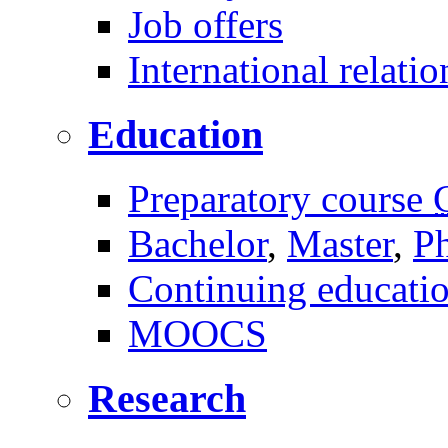
Job offers
International relatio
Education
Preparatory course
Bachelor
,
Master
,
P
Continuing educati
MOOCS
Research