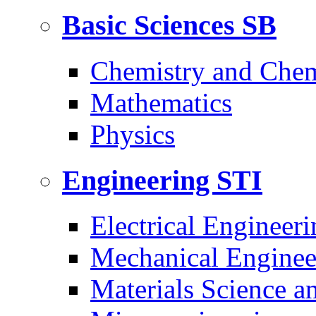
Basic Sciences
SB
Chemistry and Chem
Mathematics
Physics
Engineering
STI
Electrical Engineeri
Mechanical Enginee
Materials Science a