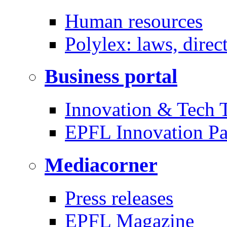
Human resources
Polylex: laws, direc
Business portal
Innovation & Tech T
EPFL Innovation Pa
Mediacorner
Press releases
EPFL Magazine