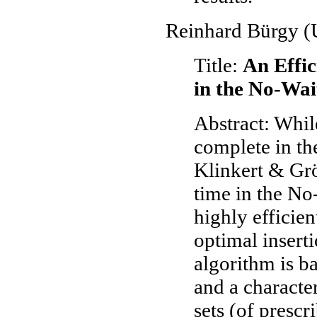
Reinhard Bürgy (U
Title:
An Effic
in the No-Wai
Abstract: Whil
complete in th
Klinkert & Grö
time in the No
highly efficien
optimal insert
algorithm is b
and a character
sets (of prescr