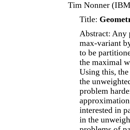
Tim Nonner (IBM 
Title:
Geometr
Abstract: Any 
max-variant by
to be partition
the maximal we
Using this, th
the unweighted
problem harder
approximation 
interested in p
in the unweigh
problems of par