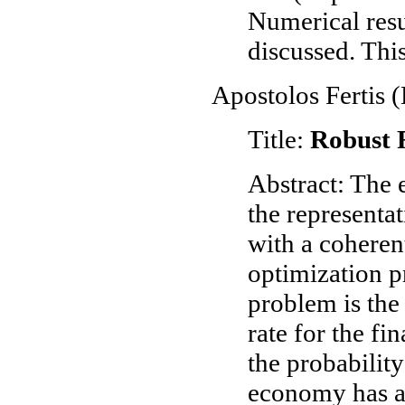
Numerical resu
discussed. Thi
Apostolos Fertis 
Title:
Robust 
Abstract: The 
the representa
with a coherent
optimization p
problem is the
rate for the fi
the probability
economy has a 