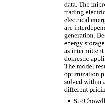
data. The micr
trading electri
electrical ene
are interdepe
generation. Bes
energy storag
as intermitten
domestic appli
The model resu
optimization p
solved within 
different prici
S.P.Chowdh