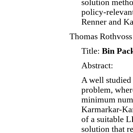
solution metho
policy-relevan
Renner and Ka
Thomas Rothvoss
Title:
Bin Pack
Abstract:
A well studied 
problem, where
minimum numbe
Karmarkar-Karp
of a suitable L
solution that r