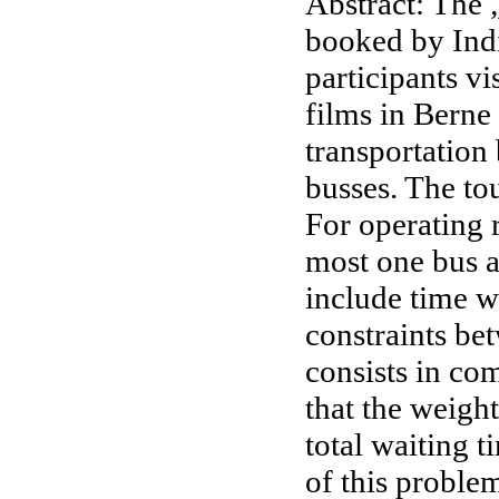
Abstract: The 
booked by India
participants v
films in Berne
transportation
busses. The to
For operating r
most one bus at
include time w
constraints be
consists in co
that the weight
total waiting 
of this proble