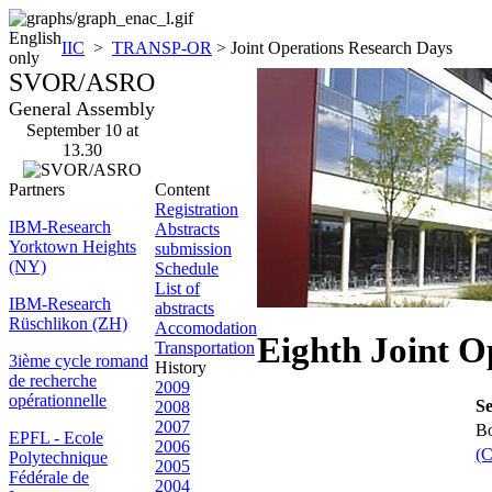
English
IIC
>
TRANSP-OR
> Joint Operations Research Days
only
SVOR/ASRO
General Assembly
September 10 at
13.30
Partners
Content
Registration
IBM-Research
Abstracts
Yorktown Heights
submission
(NY)
Schedule
List of
IBM-Research
abstracts
Rüschlikon (ZH)
Accomodation
Eighth Joint O
Transportation
3ième cycle romand
History
de recherche
2009
opérationnelle
Se
2008
2007
Bo
EPFL - Ecole
2006
(C
Polytechnique
2005
Fédérale de
2004