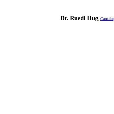
Dr. Ruedi Hug
,
Cantalu