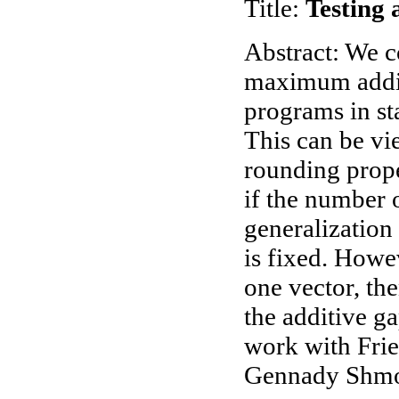
Title:
Testing 
Abstract: We c
maximum additi
programs in st
This can be vi
rounding prope
if the number of
generalization
is fixed. Howeve
one vector, th
the additive ga
work with Fri
Gennady Shmo