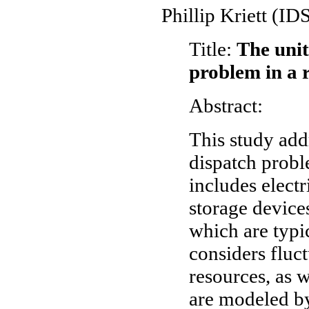
Phillip Kriett (I
Title:
The uni
problem in a 
Abstract:
This study ad
dispatch probl
includes electr
storage devices
which are typi
considers fluc
resources, as w
are modeled by