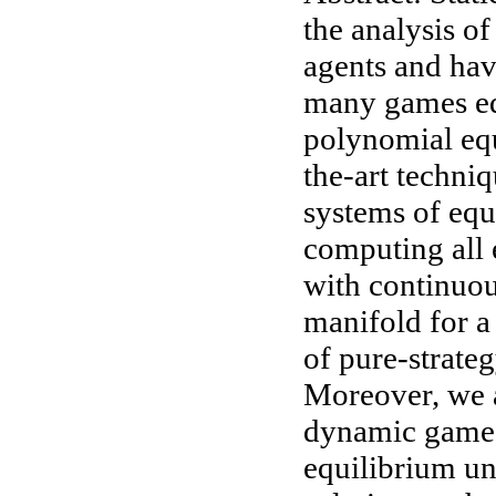
the analysis o
agents and hav
many games equ
polynomial equ
the-art techniq
systems of equ
computing all 
with continuou
manifold for a
of pure-strateg
Moreover, we a
dynamic games
equilibrium un