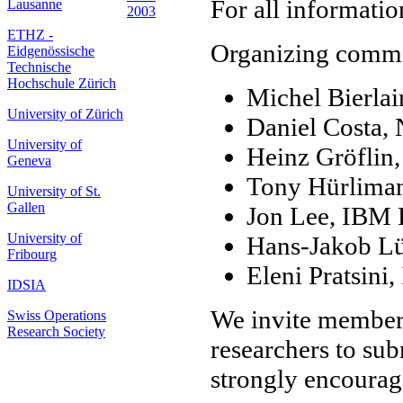
For all informatio
Lausanne
2003
ETHZ -
Organizing commi
Eidgenössische
Technische
Hochschule Zürich
Michel Bierl
University of Zürich
Daniel Costa
University of
Heinz Gröflin,
Geneva
Tony Hürliman
University of St.
Gallen
Jon Lee, IBM 
University of
Hans-Jakob L
Fribourg
Eleni Pratsini
IDSIA
We invite member
Swiss Operations
Research Society
researchers to sub
strongly encourage