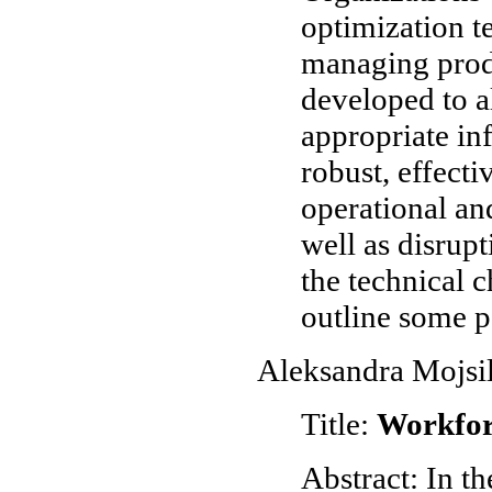
optimization t
managing produ
developed to a
appropriate inf
robust, effect
operational an
well as disrupt
the technical c
outline some p
Aleksandra Mojsi
Title:
Workfor
Abstract: In th