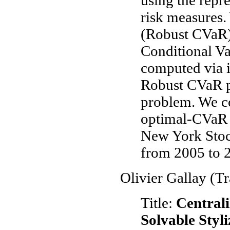
using the repr
risk measures.
(Robust CVaR) 
Conditional Va
computed via 
Robust CVaR p
problem. We c
optimal-CVaR p
New York Sto
from 2005 to 
Olivier Gallay (T
Title:
Centrali
Solvable Styl