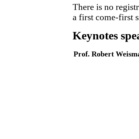
There is no regist
a first come-first 
Keynotes spe
Prof. Robert Weism