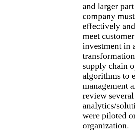
and larger par
company must 
effectively and
meet customers
investment in 
transformation
supply chain o
algorithms to 
management an
review severa
analytics/solu
were piloted o
organization.