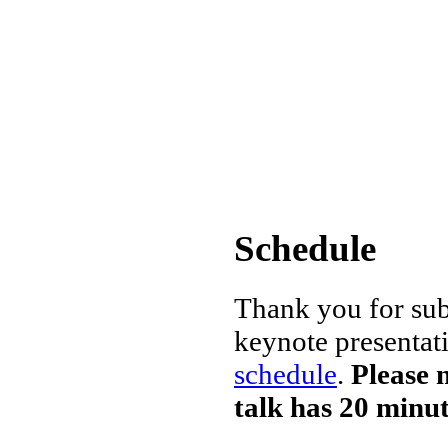
Schedule
Thank you for sub
keynote presentat
schedule
.
Please 
talk has 20 minu