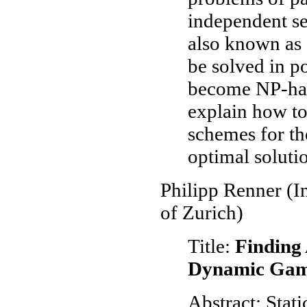
independent set
also known as 
be solved in p
become NP-har
explain how t
schemes for th
optimal soluti
Philipp Renner (In
of Zurich)
Title:
Finding 
Dynamic Game
Abstract: Stat