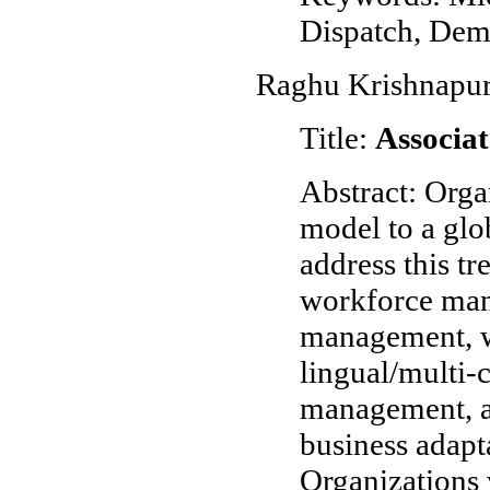
Dispatch, De
Raghu Krishnapur
Title:
Associat
Abstract: Orga
model to a glo
address this tr
workforce man
management, wo
lingual/multi-
management, a
business adapta
Organizations 