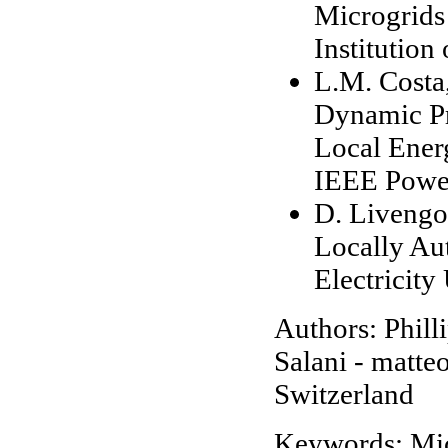
Microgrids 
Institutio
L.M. Costa,
Dynamic P
Local Ener
IEEE Power
D. Livengo
Locally Au
Electricity
Authors: Phill
Salani - matte
Switzerland
Keywords: Mi