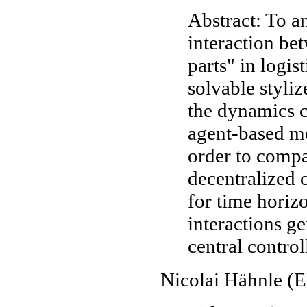
Abstract: To a
interaction b
parts" in logi
solvable styli
the dynamics c
agent-based me
order to compa
decentralized 
for time horizo
interactions ge
central control
Nicolai Hähnle 