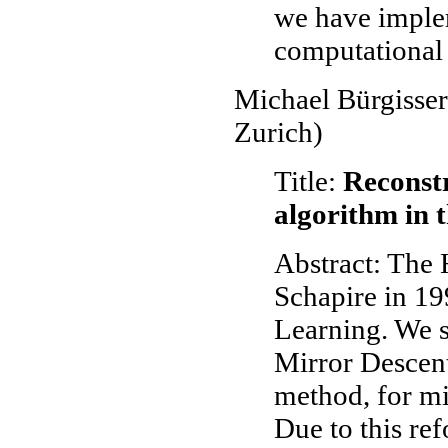
we have imple
computational 
Michael Bürgisser
Zurich)
Title:
Reconstr
algorithm in 
Abstract: The
Schapire in 19
Learning. We s
Mirror Descent
method, for mi
Due to this re