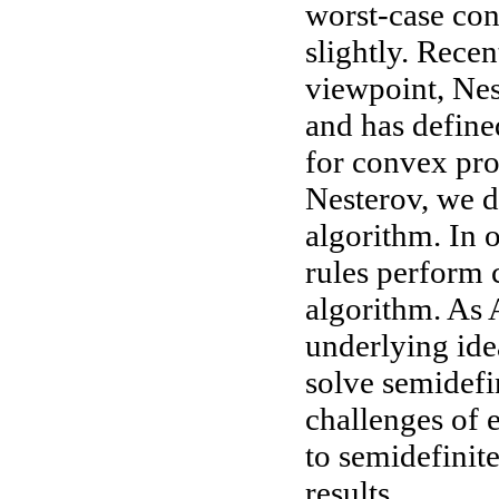
worst-case con
slightly. Rece
viewpoint, Ne
and has defin
for convex pr
Nesterov, we d
algorithm. In 
rules perform 
algorithm. As 
underlying ide
solve semidefi
challenges of
to semidefinit
results.