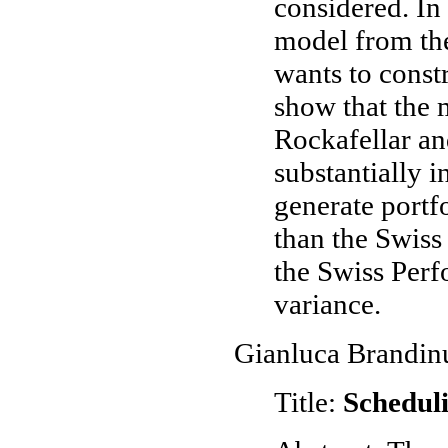
considered. In
model from the
wants to const
show that the
Rockafellar an
substantially i
generate portf
than the Swiss
the Swiss Perf
variance.
Gianluca Brandinu
Title:
Schedul