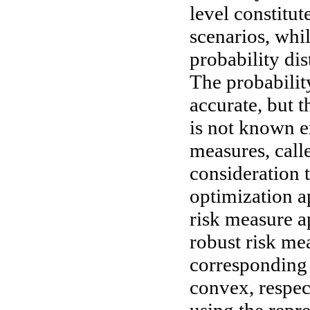
level constitut
scenarios, whi
probability dis
The probability
accurate, but t
is not known e
measures, call
consideration 
optimization ap
risk measure a
robust risk me
corresponding 
convex, respec