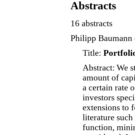
Abstracts
16 abstracts
Philipp Baumann (
Title:
Portfoli
Abstract: We s
amount of capit
a certain rate 
investors spec
extensions to 
literature such
function, mini