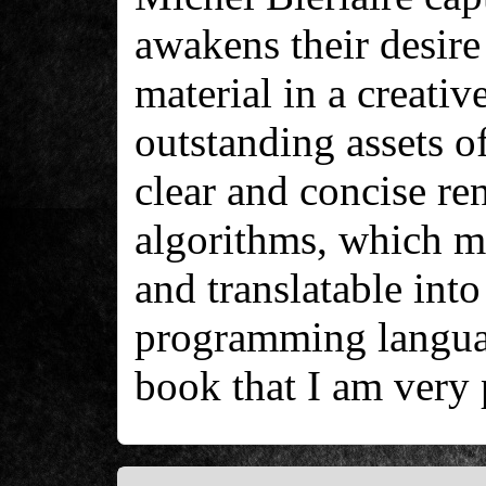
awakens their desire 
material in a creati
outstanding assets of
clear and concise re
algorithms, which m
and translatable into
programming languag
book that I am very