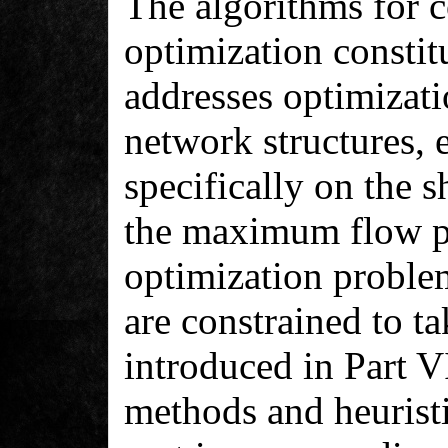
The algorithms for 
optimization constitu
addresses optimizat
network structures, 
specifically on the 
the maximum flow p
optimization problem
are constrained to ta
introduced in Part V
methods and heuristi