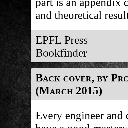
part is an appendix 
and theoretical resul
EPFL Press
Bookfinder
Back cover, by Pr
(March 2015)
Every engineer and d