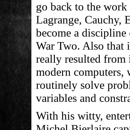
go back to the work 
Lagrange, Cauchy, Eu
become a discipline 
War Two. Also that 
really resulted from
modern computers, w
routinely solve prob
variables and constra
With his witty, enter
Michel Bierlaire cap