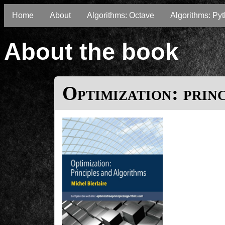
Home
About
Algorithms: Octave
Algorithms: Py
About the book
Optimization: prin