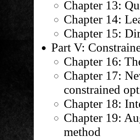
Chapter 13: Q
Chapter 14: Le
Chapter 15: Di
Part V: Constrain
Chapter 16: Th
Chapter 17: Ne
constrained opt
Chapter 18: Int
Chapter 19: A
method