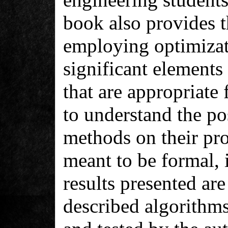
book also provides t
employing optimiza
significant elements
that are appropriate 
to understand the pos
methods on their pro
meant to be formal, i
results presented are
described algorithm