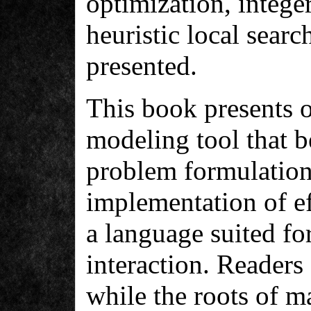
optimization, integ
heuristic local sear
presented.
This book presents o
modeling tool that 
problem formulation
implementation of eff
a language suited fo
interaction. Readers
while the roots of m