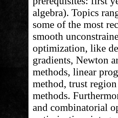
prerequisites: first 
algebra). Topics rang
some of the most re
smooth unconstraine
optimization, like d
gradients, Newton 
methods, linear pro
method, trust region
methods. Furthermor
and combinatorial o