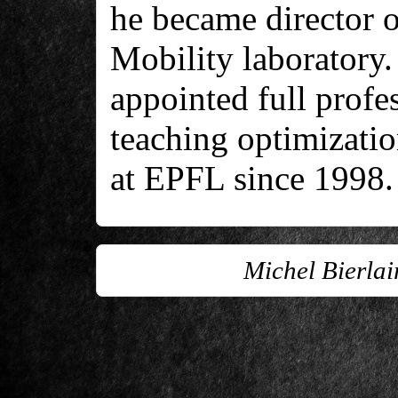
he became director o
Mobility laboratory.
appointed full profe
teaching optimizatio
at EPFL since 1998.
Michel Bierla