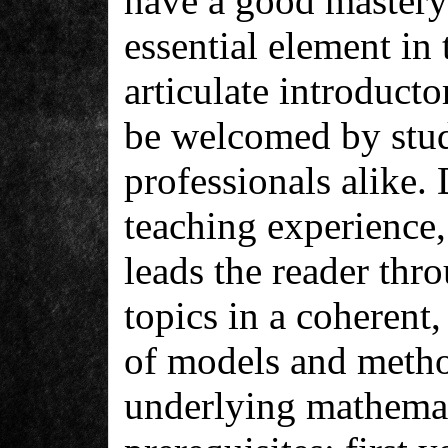
have a good mastery
essential element in 
articulate introducto
be welcomed by stud
professionals alike.
teaching experience, 
leads the reader thro
topics in a coherent,
of models and metho
underlying mathemat