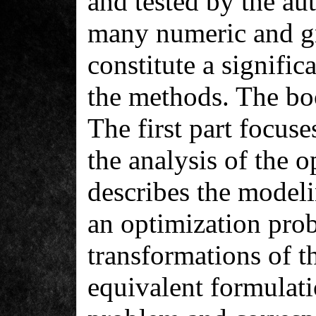
and tested by the aut
many numeric and gr
constitute a signific
the methods. The boo
The first part focus
the analysis of the 
describes the modeli
an optimization prob
transformations of t
equivalent formulati