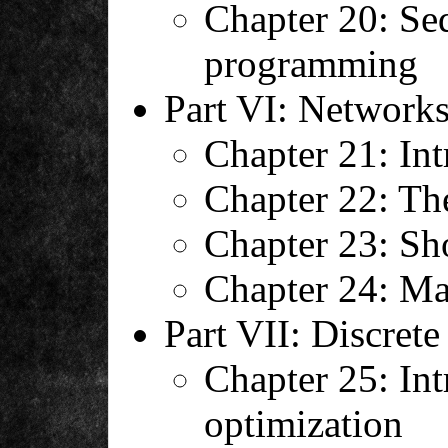
Chapter 20: Seq
programming
Part VI: Network
Chapter 21: Int
Chapter 22: Th
Chapter 23: Sho
Chapter 24: M
Part VII: Discrete
Chapter 25: Int
optimization