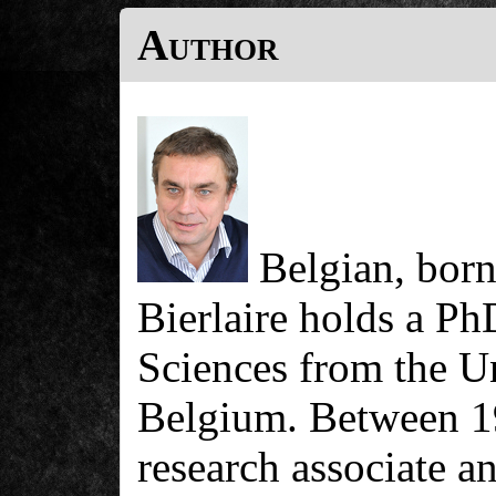
Author
Belgian, born
Bierlaire holds a P
Sciences from the U
Belgium. Between 1
research associate a