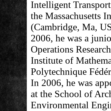
Intelligent Transpo
the Massachusetts In
(Cambridge, Ma, US
2006, he was a junio
Operations Researc
Institute of Mathema
Polytechnique Fédér
In 2006, he was appo
at the School of Arc
Environmental Engi