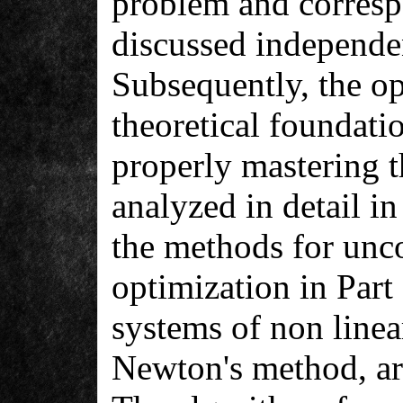
problem and corresp
discussed independen
Subsequently, the op
theoretical foundatio
properly mastering t
analyzed in detail in
the methods for unc
optimization in Part
systems of non linea
Newton's method, are