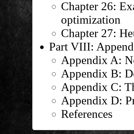
Chapter 26: Exa
optimization
Chapter 27: Heu
Part VIII: Append
Appendix A: No
Appendix B: De
Appendix C: T
Appendix D: Pr
References