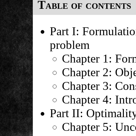
Table of contents
Part I: Formulatio
problem
Chapter 1: For
Chapter 2: Obje
Chapter 3: Cons
Chapter 4: Intr
Part II: Optimalit
Chapter 5: Unc