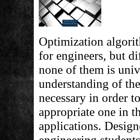
Optimization algorit
for engineers, but dif
none of them is univ
understanding of the
necessary in order t
appropriate one in th
applications. Design
engineering students