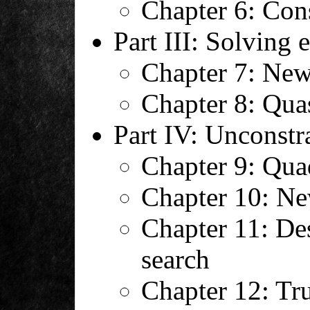
Chapter 6: Con
Part III: Solving 
Chapter 7: New
Chapter 8: Qu
Part IV: Unconstr
Chapter 9: Qua
Chapter 10: Ne
Chapter 11: De
search
Chapter 12: Tru