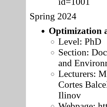
id=1001
Spring 2024
Optimization 
Level: PhD
Section: Doc
and Environ
Lecturers:
Mi
Cortes Balce
Ilinov
Webpage:
ht