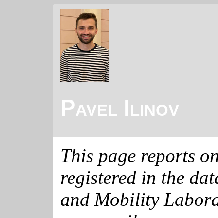
Pavel Ilinov
This page reports o
registered in the da
and Mobility Labora