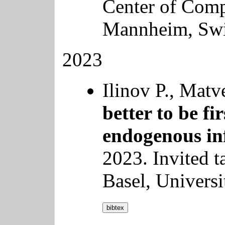
Center of Comp
Mannheim, Swi
2023
Ilinov P., Mat
better to be fi
endogenous in
2023. Invited t
Basel, Universi
bibtex