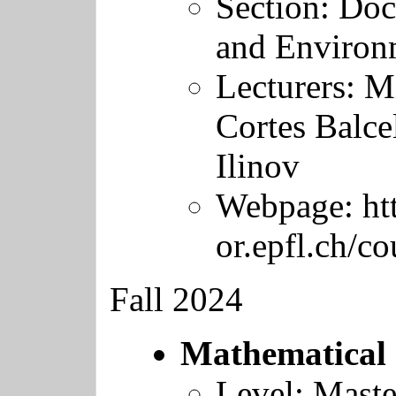
Section: Doc
and Environ
Lecturers:
Mi
Cortes Balce
Ilinov
Webpage:
ht
or.epfl.ch/c
Fall 2024
Mathematical 
Level: Maste