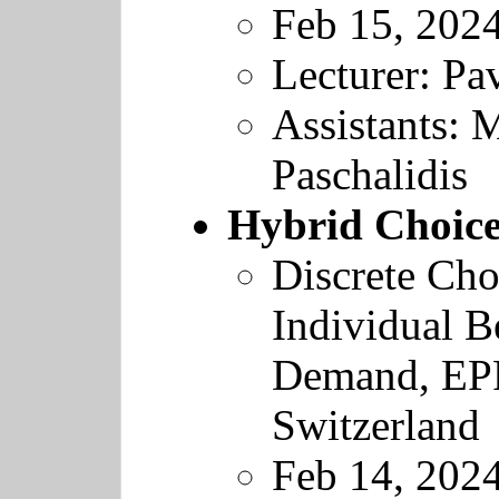
Feb 15, 202
Lecturer: Pav
Assistants: 
Paschalidis
Hybrid Choic
Discrete Cho
Individual B
Demand
,
EP
Switzerland
Feb 14, 202