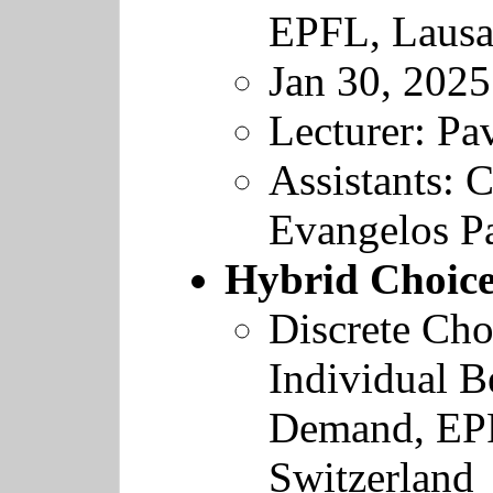
EPFL
, Laus
Jan 30, 2025
Lecturer: Pav
Assistants: C
Evangelos Pa
Hybrid Choic
Discrete Cho
Individual B
Demand
,
EP
Switzerland