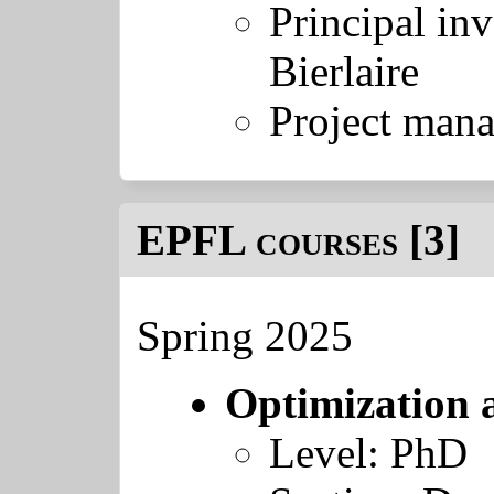
Principal inv
Bierlaire
Project mana
EPFL courses [3]
Spring 2025
Optimization 
Level: PhD