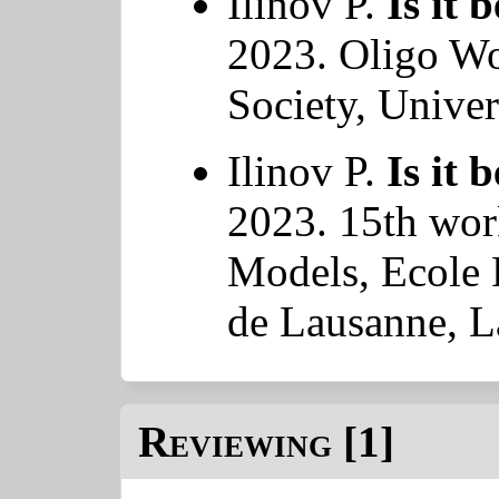
Ilinov P.
Is it 
2023. Oligo W
Society, Univer
Ilinov P.
Is it 
2023. 15th wor
Models, Ecole 
de Lausanne, L
Reviewing [1]