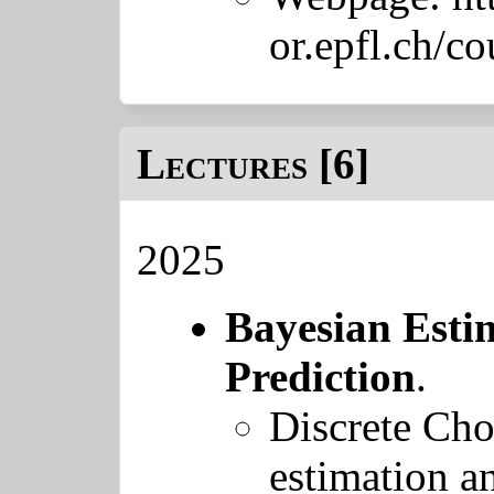
or.epfl.ch/c
Lectures [6]
2025
Bayesian Esti
Prediction
.
Discrete Cho
estimation a