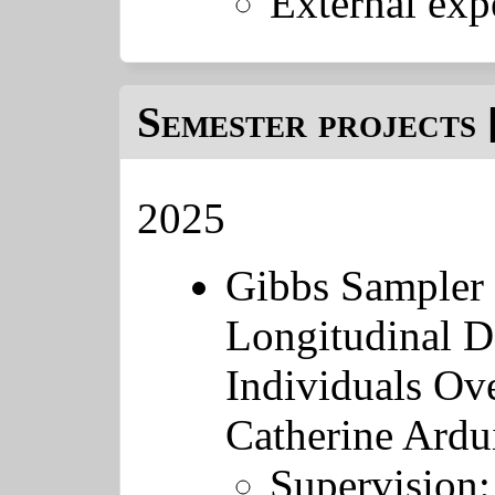
External exp
Semester projects 
2025
Gibbs Sampler 
Longitudinal D
Individuals Ove
Catherine Ardu
Supervision: