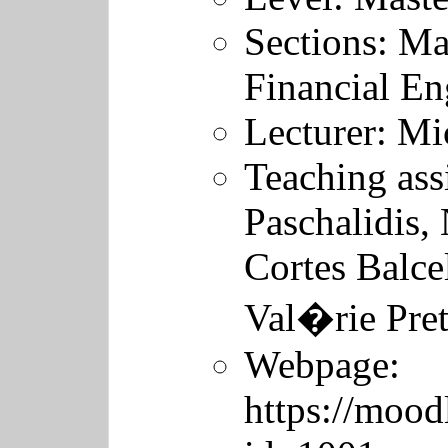
Sections: Ma
Financial En
Lecturer:
Mic
Teaching ass
Paschalidis,
Cortes Balcel
Val�rie Pre
Webpage:
https://mood