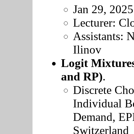
Jan 29, 2025
Lecturer: Cl
Assistants: 
Ilinov
Logit Mixture
and RP)
.
Discrete Cho
Individual B
Demand
,
EP
Switzerland