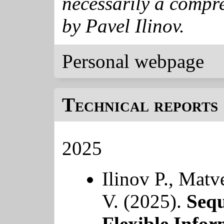
necessarily a compre
by Pavel Ilinov.
Personal webpage
Technical reports 
2025
Ilinov P., Matv
V. (2025).
Sequ
Flexible Infor