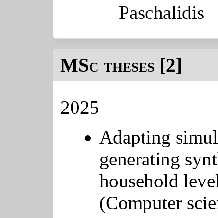
Paschalidis
MSc theses [2]
2025
Adapting simul
generating synt
household level
(Computer scie