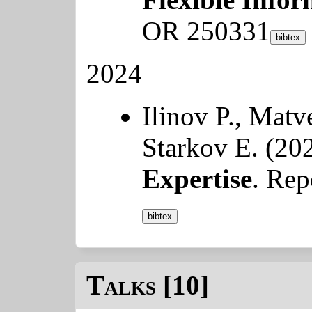
OR 250331
bibtex
2024
Ilinov P., Mat
Starkov E. (20
Expertise
. Re
bibtex
Talks [10]