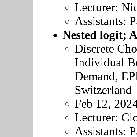
Lecturer: Nic
Assistants: 
Nested logit; 
Discrete Cho
Individual B
Demand
,
EP
Switzerland
Feb 12, 202
Lecturer: Cl
Assistants: 