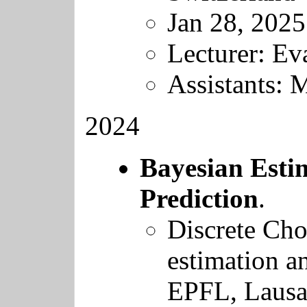
Jan 28, 2025
Lecturer: Ev
Assistants: 
2024
Bayesian Esti
Prediction
.
Discrete Cho
estimation a
EPFL
, Laus