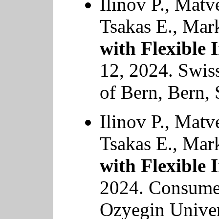
Ilinov P., Matv
Tsakas E., Mar
with Flexible 
12, 2024. Swis
of Bern, Bern, 
Ilinov P., Matv
Tsakas E., Mar
with Flexible 
2024. Consume
Ozyegin Univer