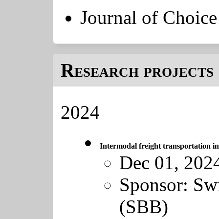
Journal of Choic
Research projects 
2024
Intermodal freight transportation 
Dec 01, 202
Sponsor:
Swi
(SBB)