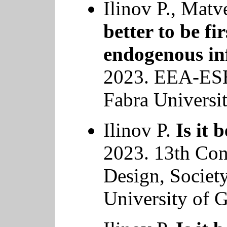
Ilinov P., Mat
better to be fi
endogenous in
2023. EEA-ES
Fabra Universit
Ilinov P.
Is it 
2023. 13th Co
Design, Societ
University of G