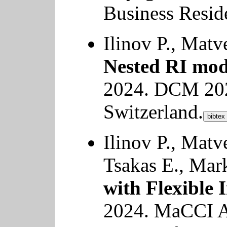
Business Reside
Ilinov P., Mat
Nested RI mod
2024. DCM 202
Switzerland.
bibtex
Ilinov P., Matv
Tsakas E., Mar
with Flexible 
2024. MaCCI 