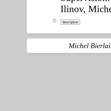
Ilinov, Miche
description
Michel Bierla