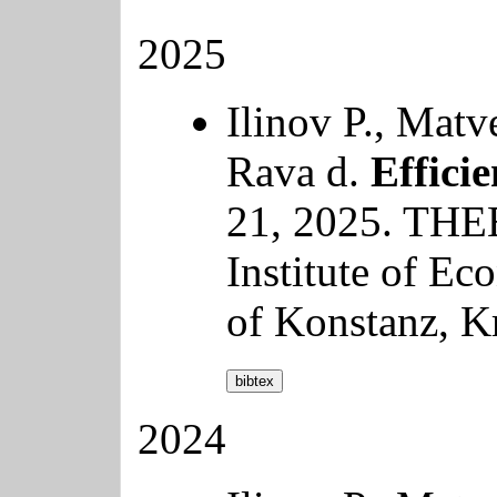
2025
Ilinov P., Matv
Rava d.
Efficie
21, 2025. THE
Institute of Ec
of Konstanz, K
bibtex
2024