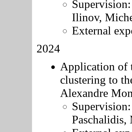
Supervision:
Ilinov, Miche
External exp
2024
Application of 
clustering to th
Alexandre Mon
Supervision:
Paschalidis, 